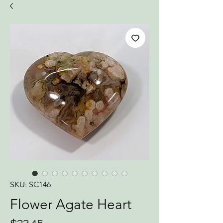
SKU: SC146
Flower Agate Heart