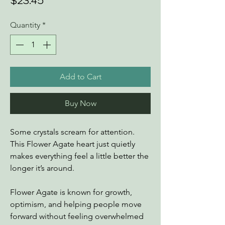
Price
$23.45
Quantity
*
Add to Cart
Buy Now
Some crystals scream for attention.
This Flower Agate heart just quietly
makes everything feel a little better the
longer it’s around.
Flower Agate is known for growth,
optimism, and helping people move
forward without feeling overwhelmed