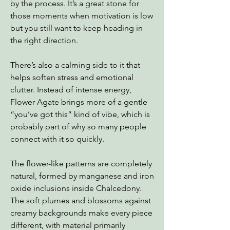
by the process. It’s a great stone for
those moments when motivation is low
but you still want to keep heading in
the right direction.
There’s also a calming side to it that
helps soften stress and emotional
clutter. Instead of intense energy,
Flower Agate brings more of a gentle
“you’ve got this” kind of vibe, which is
probably part of why so many people
connect with it so quickly.
The flower-like patterns are completely
natural, formed by manganese and iron
oxide inclusions inside Chalcedony.
The soft plumes and blossoms against
creamy backgrounds make every piece
different, with material primarily