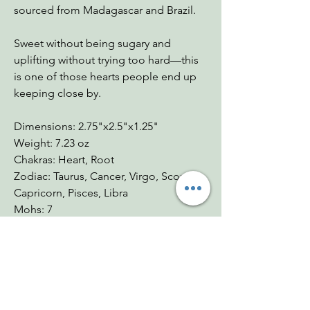
sourced from Madagascar and Brazil.
Sweet without being sugary and
uplifting without trying too hard—this
is one of those hearts people end up
keeping close by.
Dimensions: 2.75"x2.5"x1.25"
Weight: 7.23 oz
Chakras: Heart, Root
Zodiac: Taurus, Cancer, Virgo, Scorpio,
Capricorn, Pisces, Libra
Mohs: 7
You Might Also