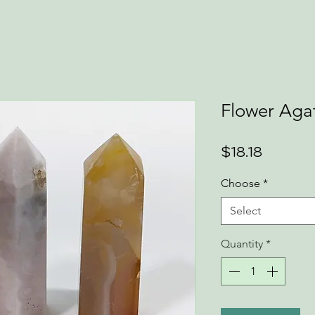
Flower Aga
Price
$18.18
Choose
*
Select
Quantity
*