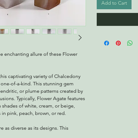
Add to Cart
he enchanting allure of these Flower
his captivating variety of Chalcedony
uly one-of-a-kind. This stunning gem
 dendritic, or plume patterns created by
sions. Typically, Flower Agate features
n shades of white, cream, or beige,
 in pink, peach, brown, or red.
e as diverse as its designs. This