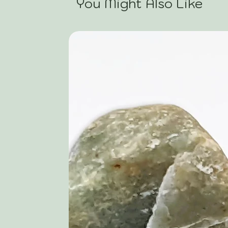
You Might Also Like