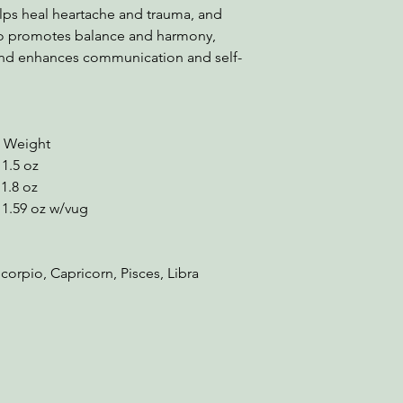
elps heal heartache and trauma, and
lso promotes balance and harmony,
 and enhances communication and self-
ight
.5 oz
8 oz
9 oz w/vug
corpio, Capricorn, Pisces, Libra