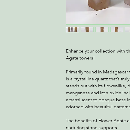
Enhance your collection with t
Agate towers!
Primarily found in Madagascar t
is a crystalline quartz that’s tr
stands out with its flower-like,
manganese and iron oxide inclu
a translucent to opaque base i
adorned with beautiful patterns
The benefits of Flower Agate ar
nurturing stone supports