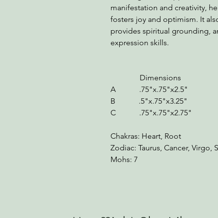
manifestation and creativity, h
fosters joy and optimism. It a
provides spiritual grounding,
expression skills.
Dimensions We
A .75"x.75"x2.5" 1
B .5"x.75"x3.25" 1.
C .75"x.75"x2.75" 1.5
Chakras: Heart, Root
Zodiac: Taurus, Cancer, Virgo, S
Mohs: 7