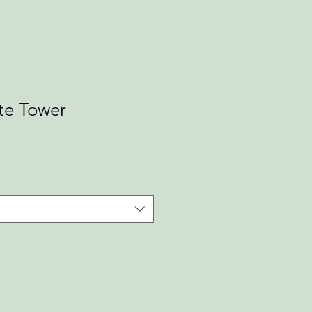
te Tower