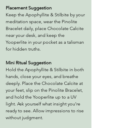
Placement Suggestion
Keep the Apophyllite & Stilbite by your
meditation space, wear the Pinolite
Bracelet daily, place Chocolate Calcite
near your desk, and keep the
Yooperlite in your pocket as a talisman
for hidden truths.
Mini Ritual Suggestion
Hold the Apophyllite & Stilbite in both
hands, close your eyes, and breathe
deeply. Place the Chocolate Calcite at
your feet, slip on the Pinolite Bracelet,
and hold the Yooperlite up to a UV
light. Ask yourself what insight you’re
ready to see. Allow impressions to rise
without judgment.