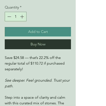
Quantity
*
Add to Cart
Buy Now
Save $24.58 — that’s 22.2% off the
regular total of $110.72 if purchased
separately!
See deeper. Feel grounded. Trust your
path.
Step into a space of clarity and calm
with this curated mix of stones. The