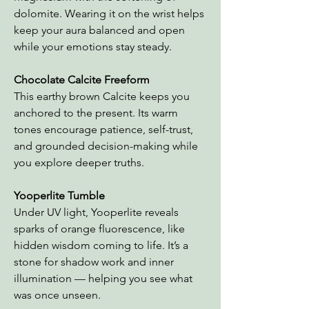
dolomite. Wearing it on the wrist helps
keep your aura balanced and open
while your emotions stay steady.
Chocolate Calcite Freeform
This earthy brown Calcite keeps you
anchored to the present. Its warm
tones encourage patience, self-trust,
and grounded decision-making while
you explore deeper truths.
Yooperlite Tumble
Under UV light, Yooperlite reveals
sparks of orange fluorescence, like
hidden wisdom coming to life. It’s a
stone for shadow work and inner
illumination — helping you see what
was once unseen.