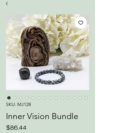
SKU: MJ128
Inner Vision Bundle
Price
$86.44