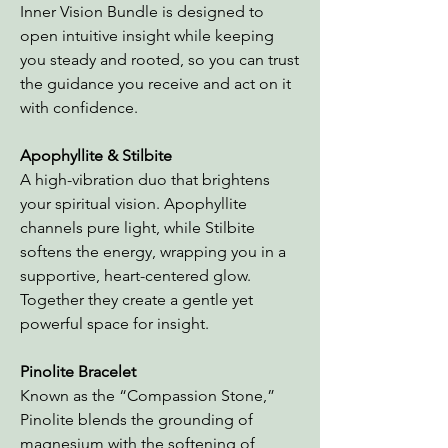
Inner Vision Bundle is designed to
open intuitive insight while keeping
you steady and rooted, so you can trust
the guidance you receive and act on it
with confidence.
Apophyllite & Stilbite
A high-vibration duo that brightens
your spiritual vision. Apophyllite
channels pure light, while Stilbite
softens the energy, wrapping you in a
supportive, heart-centered glow.
Together they create a gentle yet
powerful space for insight.
Pinolite Bracelet
Known as the “Compassion Stone,”
Pinolite blends the grounding of
magnesium with the softening of