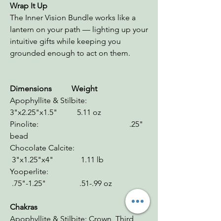
Wrap It Up
The Inner Vision Bundle works like a
lantern on your path — lighting up your
intuitive gifts while keeping you
grounded enough to act on them.
Dimensions Weight
Apophyllite & Stilbite:
3"x2.25"x1.5" 5.11 oz
Pinolite: .25"
bead
Chocolate Calcite:
3"x1.25"x4" 1.11 lb
Yooperlite:
.75"-1.25" .51-.99 oz
Chakras
Apophyllite & Stilbite: Crown, Third