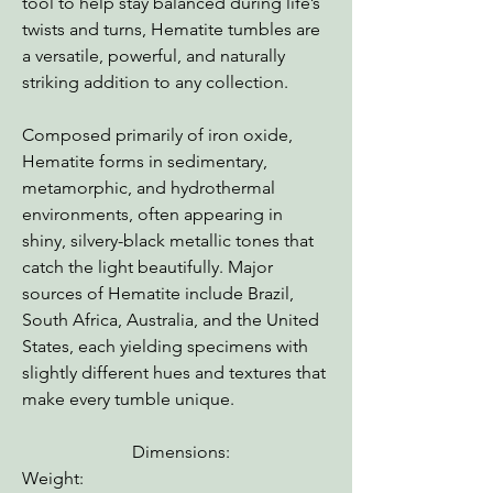
tool to help stay balanced during life’s
twists and turns, Hematite tumbles are
a versatile, powerful, and naturally
striking addition to any collection.
Composed primarily of iron oxide,
Hematite forms in sedimentary,
metamorphic, and hydrothermal
environments, often appearing in
shiny, silvery-black metallic tones that
catch the light beautifully. Major
sources of Hematite include Brazil,
South Africa, Australia, and the United
States, each yielding specimens with
slightly different hues and textures that
make every tumble unique.
Dimensions:
Weight: