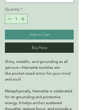
Quantity
*
Add to Cart
Buy Now
Shiny, metallic, and grounding as all
get-out—Hematite tumbles are
like pocket-sized armor for your mind
and soul!
Metaphysically, Hematite is celebrated
for its grounding and protective
energy. It helps anchor scattered
thoughts, restore focus, and provide a