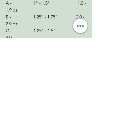
A - 1" - 1.5" 1.0 -
1.9 oz
B - 1.25" - 1.75" 2.0 -
2.9 oz
C - 1.25" - 1.5" 3.0 -
4.0
Chakra: Root
Zodiac: Aries, Aquarius
Mohs: 5.5-6.5
You Might Also
Like