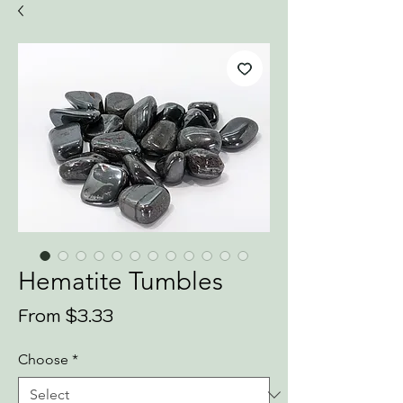
Hematite Tumbles
Sale
From
$3.33
Price
Choose
*