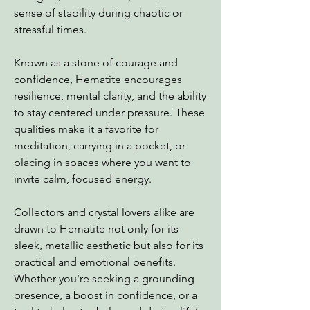
sense of stability during chaotic or
stressful times.
Known as a stone of courage and
confidence, Hematite encourages
resilience, mental clarity, and the ability
to stay centered under pressure. These
qualities make it a favorite for
meditation, carrying in a pocket, or
placing in spaces where you want to
invite calm, focused energy.
Collectors and crystal lovers alike are
drawn to Hematite not only for its
sleek, metallic aesthetic but also for its
practical and emotional benefits.
Whether you’re seeking a grounding
presence, a boost in confidence, or a