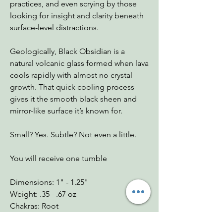
practices, and even scrying by those
looking for insight and clarity beneath
surface-level distractions.
Geologically, Black Obsidian is a
natural volcanic glass formed when lava
cools rapidly with almost no crystal
growth. That quick cooling process
gives it the smooth black sheen and
mirror-like surface it’s known for.
Small? Yes. Subtle? Not even a little.
You will receive one tumble
Dimensions: 1" - 1.25"
Weight: .35 - .67 oz
Chakras: Root
Zodiac: Scorpio