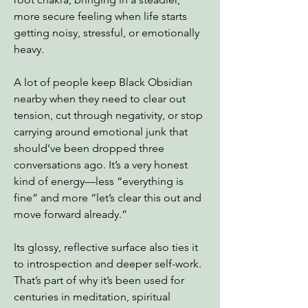
more secure feeling when life starts
getting noisy, stressful, or emotionally
heavy.
A lot of people keep Black Obsidian
nearby when they need to clear out
tension, cut through negativity, or stop
carrying around emotional junk that
should’ve been dropped three
conversations ago. It’s a very honest
kind of energy—less “everything is
fine” and more “let’s clear this out and
move forward already.”
Its glossy, reflective surface also ties it
to introspection and deeper self-work.
That’s part of why it’s been used for
centuries in meditation, spiritual