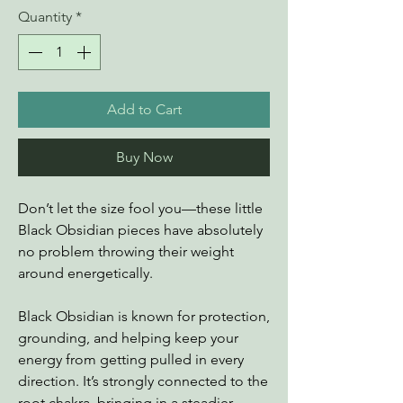
Quantity
*
Add to Cart
Buy Now
Don’t let the size fool you—these little
Black Obsidian pieces have absolutely
no problem throwing their weight
around energetically.
Black Obsidian is known for protection,
grounding, and helping keep your
energy from getting pulled in every
direction. It’s strongly connected to the
root chakra, bringing in a steadier,