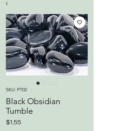
SKU: PT02
Black Obsidian
Tumble
Price
$1.55