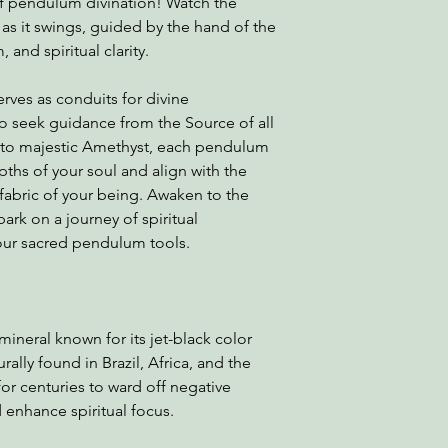
of pendulum divination! Watch the
s it swings, guided by the hand of the
 and spiritual clarity.
rves as conduits for divine
o seek guidance from the Source of all
z to majestic Amethyst, each pendulum
ths of your soul and align with the
fabric of your being. Awaken to the
rk on a journey of spiritual
our sacred pendulum tools.
mineral known for its jet-black color
ally found in Brazil, Africa, and the
for centuries to ward off negative
d enhance spiritual focus.