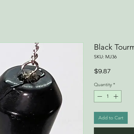
Black Tour
SKU: MJ36
Price
$9.87
Quantity
*
Add to Cart