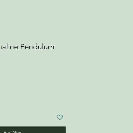
maline Pendulum
Buy Now