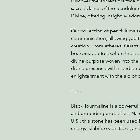
Discover the ancient practice 
sacred dance of the pendulum a
Divine, offering insight, wisdom,
Our collection of pendulums se
communication, allowing you t
creation. From ethereal Quart
beckons you to explore the dep
divine purpose woven into the 
divine presence within and emba
enlightenment with the aid of 
~~~
Black Tourmaline is a powerful 
and grounding properties. Natur
U.S., this stone has been used 
energy, stabilize vibrations, an