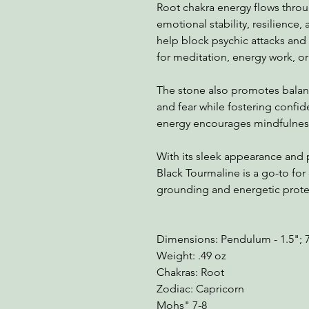
Root chakra energy flows thro
emotional stability, resilience, 
help block psychic attacks and 
for meditation, energy work, or 
The stone also promotes balanc
and fear while fostering confid
energy encourages mindfulness,
With its sleek appearance and 
Black Tourmaline is a go-to for
grounding and energetic prote
Dimensions: Pendulum - 1.5"; 
Weight: .49 oz
Chakras: Root
Zodiac: Capricorn
Mohs" 7-8