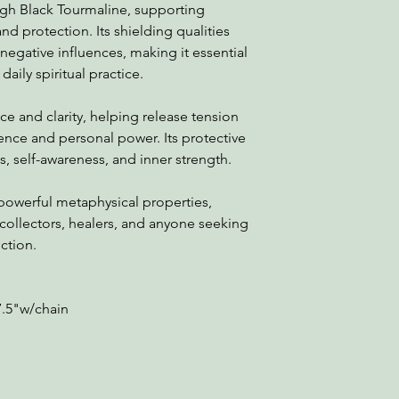
ugh Black Tourmaline, supporting
and protection. Its shielding qualities
negative influences, making it essential
daily spiritual practice.
e and clarity, helping release tension
ence and personal power. Its protective
 self-awareness, and inner strength.
powerful metaphysical properties,
 collectors, healers, and anyone seeking
ction.
7.5"w/chain