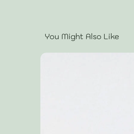
You Might Also Like