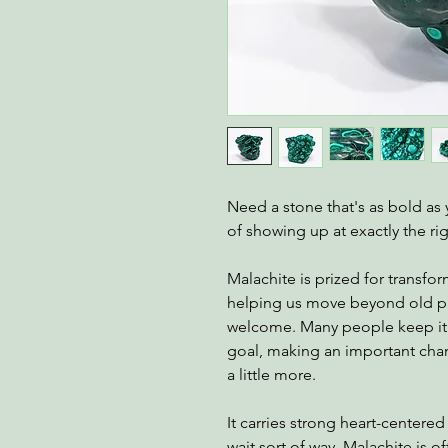
Need a stone that's as bold as
of showing up at exactly the ri
Malachite is prized for transfor
helping us move beyond old pat
welcome. Many people keep it 
goal, making an important chan
a little more.
It carries strong heart-centered
wait sort of way. Malachite is 