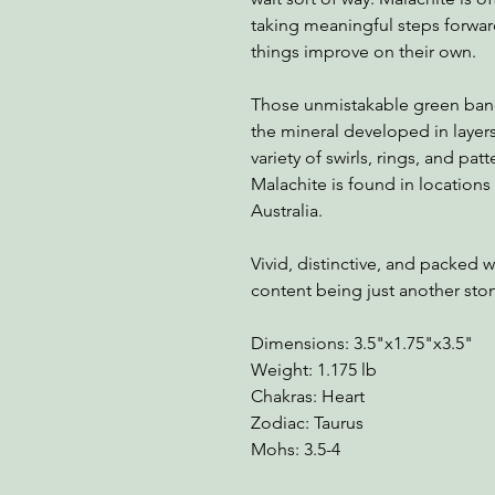
taking meaningful steps forward
things improve on their own.
Those unmistakable green band
the mineral developed in layers
variety of swirls, rings, and pa
Malachite is found in locations
Australia.
Vivid, distinctive, and packed 
content being just another ston
Dimensions: 3.5"x1.75"x3.5"
Weight: 1.175 lb
Chakras: Heart
Zodiac: Taurus
Mohs: 3.5-4