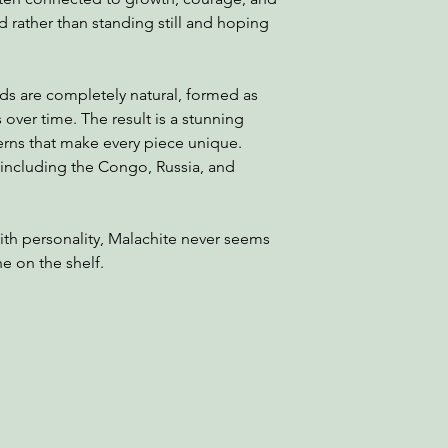
 rather than standing still and hoping
s are completely natural, formed as
 over time. The result is a stunning
tterns that make every piece unique.
 including the Congo, Russia, and
with personality, Malachite never seems
e on the shelf.