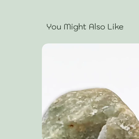
You Might Also Like