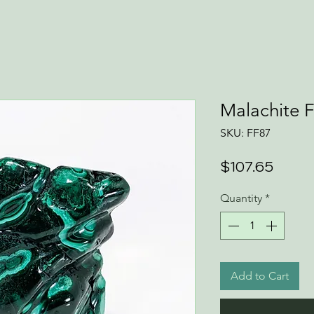
Malachite 
SKU: FF87
Price
$107.65
Quantity
*
Add to Cart