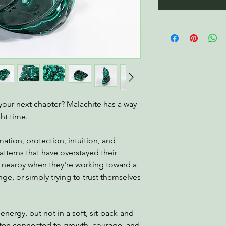
 your next chapter? Malachite has a way
ght time.
mation, protection, intuition, and
terns that have overstayed their
nearby when they're working toward a
ge, or simply trying to trust themselves
 energy, but not in a soft, sit-back-and-
often connected to growth, courage, and