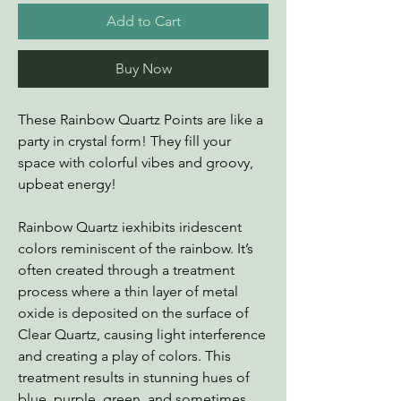
Add to Cart
Buy Now
These Rainbow Quartz Points are like a
party in crystal form! They fill your
space with colorful vibes and groovy,
upbeat energy!
Rainbow Quartz iexhibits iridescent
colors reminiscent of the rainbow. It’s
often created through a treatment
process where a thin layer of metal
oxide is deposited on the surface of
Clear Quartz, causing light interference
and creating a play of colors. This
treatment results in stunning hues of
blue, purple, green, and sometimes