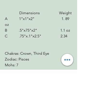
Dimensions Weight
A 1"x1"x2" 1. 89
oz
B .5"x75"x2" 1.1 oz
C .75"x.1"x2.5" 2.34
Chakras: Crown, Third Eye
Zodiac: Pisces
Mohs: 7
You Might Also
Like