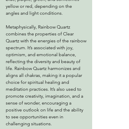
yellow or red, depending on the
angles and light conditions.
Metaphysically, Rainbow Quartz
combines the properties of Clear
Quartz with the energies of the rainbow
spectrum. It’s associated with joy,
optimism, and emotional balance,
reflecting the diversity and beauty of
life. Rainbow Quartz harmonizes and
aligns all chakras, making it a popular
choice for spiritual healing and
meditation practices. It’s also used to
promote creativity, imagination, and a
sense of wonder, encouraging a
positive outlook on life and the ability
to see opportunities even in
challenging situations.