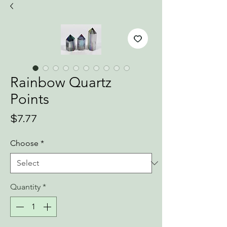
Rainbow Quartz
Points
Price
$7.77
Choose
*
Quantity
*