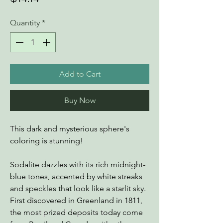
Quantity
*
Add to Cart
Buy Now
This dark and mysterious sphere's
coloring is stunning!
Sodalite dazzles with its rich midnight-
blue tones, accented by white streaks
and speckles that look like a starlit sky.
First discovered in Greenland in 1811,
the most prized deposits today come