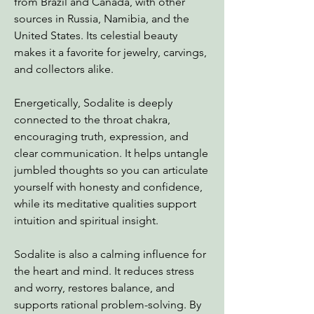
from Brazil and Canada, with other
sources in Russia, Namibia, and the
United States. Its celestial beauty
makes it a favorite for jewelry, carvings,
and collectors alike.
Energetically, Sodalite is deeply
connected to the throat chakra,
encouraging truth, expression, and
clear communication. It helps untangle
jumbled thoughts so you can articulate
yourself with honesty and confidence,
while its meditative qualities support
intuition and spiritual insight.
Sodalite is also a calming influence for
the heart and mind. It reduces stress
and worry, restores balance, and
supports rational problem-solving. By