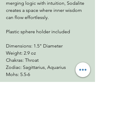
merging logic with intuition, Sodalite
creates a space where inner wisdom
can flow effortlessly.
Plastic sphere holder included
Dimensions: 1.5" Diameter
Weight: 2.9 oz
Chakras: Throat
Zodiac: Sagittarius, Aquarius
Mohs: 5.5-6
You Might Also
Like