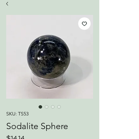
SKU: TS53
Sodalite Sphere
Price
$14.14