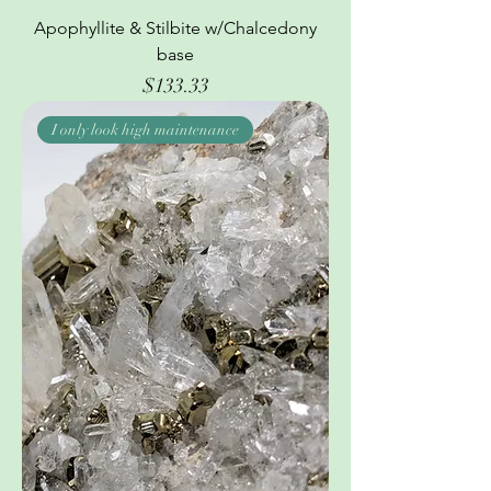
Apophyllite & Stilbite w/Chalcedony
base
Price
$133.33
I only look high maintenance