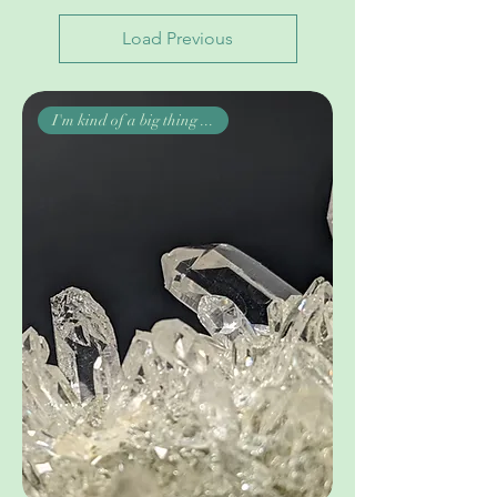
Load Previous
I'm kind of a big thing ...