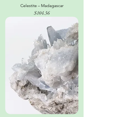
Celestite – Madagascar
Price
$104.56