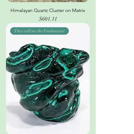
Himalayan Quartz Cluster on Matrix
Price
$601.11
They call me the Funkmaster