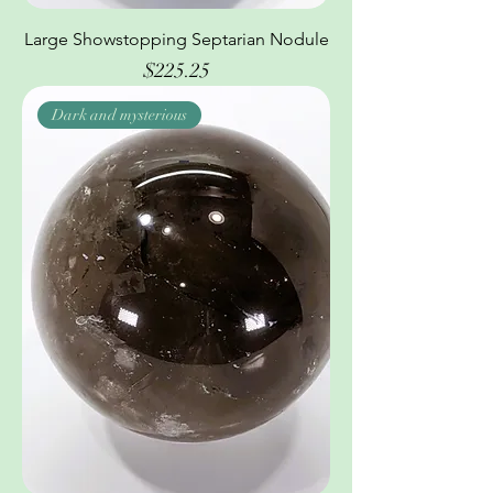
Large Showstopping Septarian Nodule
Price
$225.25
Dark and mysterious