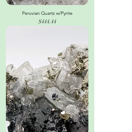
Peruvian Quartz w/Pyrite
Price
$444.44