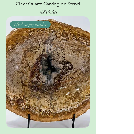
Clear Quartz Carving on Stand
Price
$234.56
I feel empty inside.