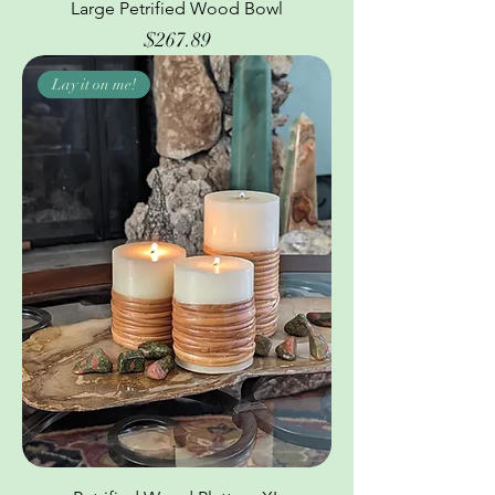
Large Petrified Wood Bowl
Price
$267.89
Lay it on me!