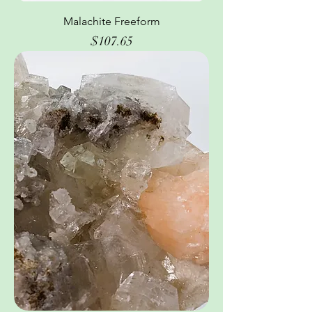
Malachite Freeform
Price
$107.65