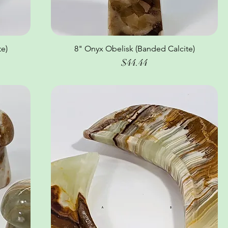
e)
8" Onyx Obelisk (Banded Calcite)
Quick View
Price
$44.44