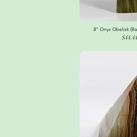
8" Onyx Obelisk (Ba
Quick Vi
Price
$44.4