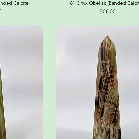
nded Calcite)
ew
8" Onyx Obelisk (Banded Calcit
Quick View
Price
4
$44.44