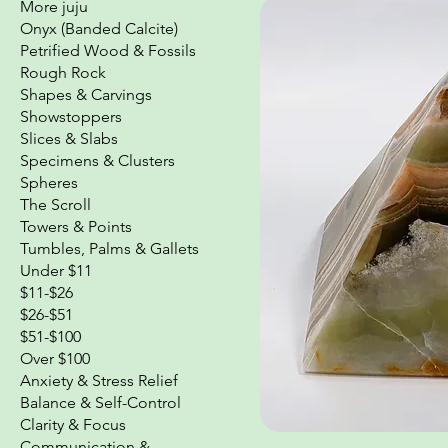
More juju
Onyx (Banded Calcite)
Petrified Wood & Fossils
Rough Rock
Shapes & Carvings
Showstoppers
Slices & Slabs
Specimens & Clusters
Spheres
The Scroll
Towers & Points
Tumbles, Palms & Gallets
Under $11
$11-$26
$26-$51
$51-$100
Over $100
Anxiety & Stress Relief
Balance & Self-Control
Clarity & Focus
Communication &