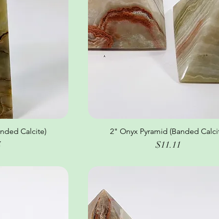
nded Calcite)
ew
2" Onyx Pyramid (Banded Calci
Quick View
Price
4
$11.11