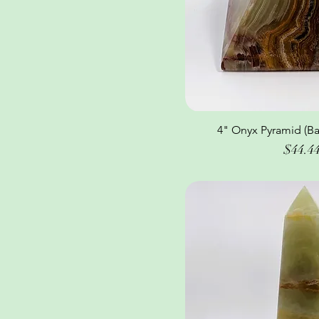
4" Onyx Pyramid (Ba
Quick Vi
Price
$44.4