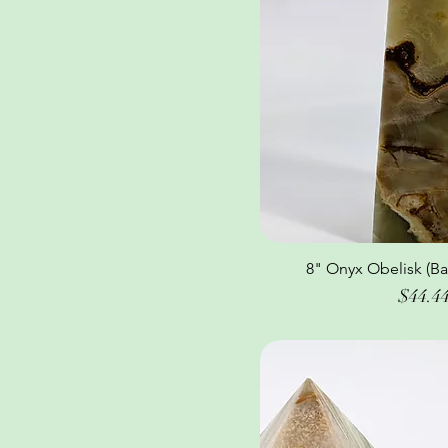
8" Onyx Obelisk (Ba
Quick Vi
Price
$44.4