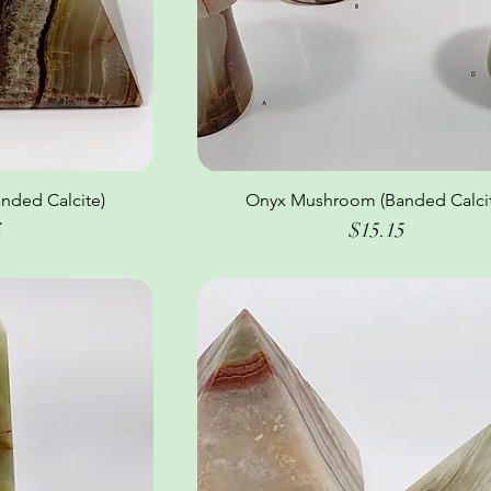
nded Calcite)
ew
Onyx Mushroom (Banded Calcit
Quick View
Price
4
$15.15