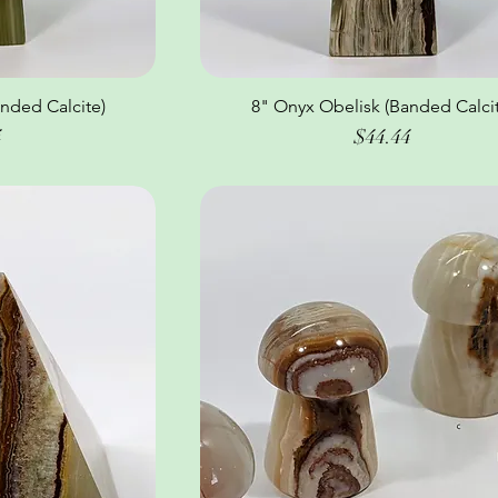
nded Calcite)
ew
8" Onyx Obelisk (Banded Calcit
Quick View
Price
4
$44.44