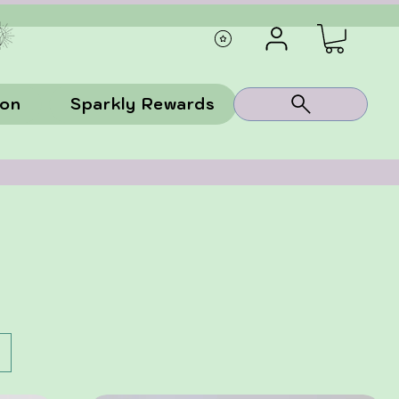
ion
Sparkly Rewards