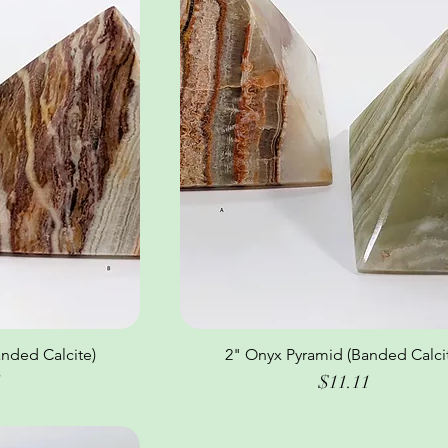
nded Calcite)
ew
2" Onyx Pyramid (Banded Calci
Quick View
Price
1
$11.11