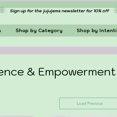
Sign up for the jujujems newsletter for 10% off
s
Shop by Category
Shop by Intent
dence & Empowerment
Load Previous