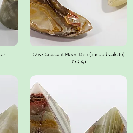
e)
Onyx Crescent Moon Dish (Banded Calcite)
Quick View
Price
$19.80