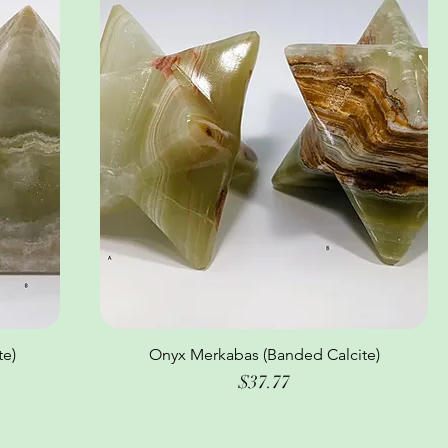
te)
Onyx Merkabas (Banded Calcite)
Quick View
Price
$37.77