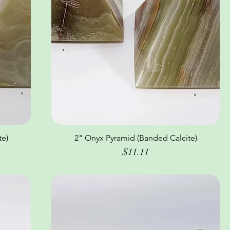
te)
2" Onyx Pyramid (Banded Calcite)
Quick View
Price
$11.11