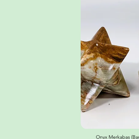
Onyx Merkabas (Ban
Quick Vi