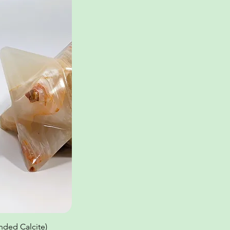
ded Calcite)
ew