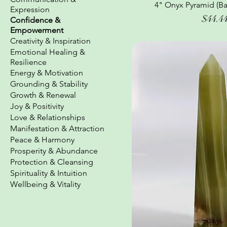
4" Onyx Pyramid (Ba
Quick Vi
Expression
Price
$44.4
Confidence &
Empowerment
Creativity & Inspiration
Emotional Healing &
Resilience
Energy & Motivation
Grounding & Stability
Growth & Renewal
Joy & Positivity
Love & Relationships
Manifestation & Attraction
Peace & Harmony
Prosperity & Abundance
Protection & Cleansing
Spirituality & Intuition
Wellbeing & Vitality