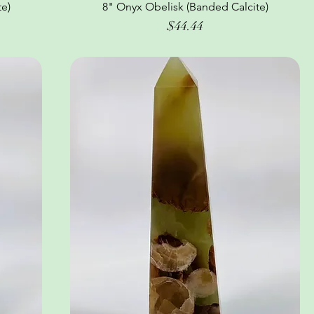
e)
8" Onyx Obelisk (Banded Calcite)
Quick View
Price
$44.44