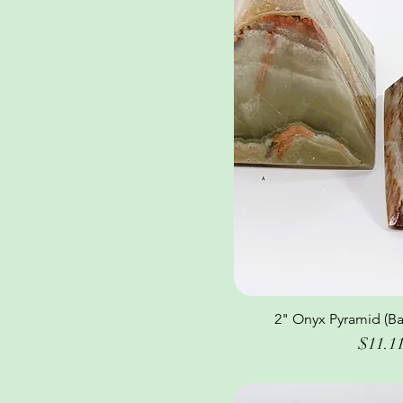
2" Onyx Pyramid (Ba
Quick Vi
Price
$11.1