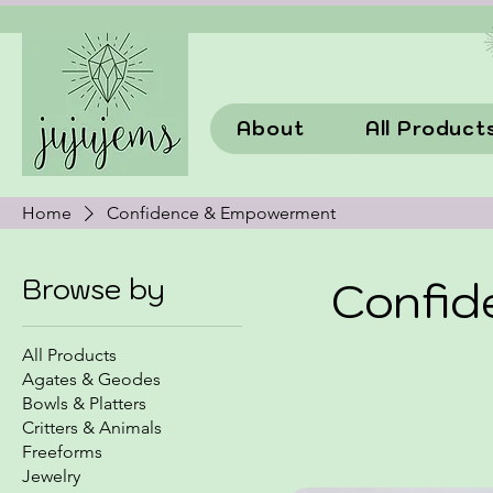
About
All Product
Home
Confidence & Empowerment
Browse by
Confi
All Products
Agates & Geodes
Bowls & Platters
Critters & Animals
Freeforms
Jewelry