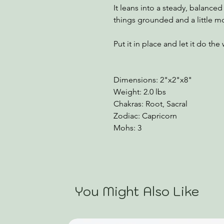
It leans into a steady, balanc
things grounded and a little m
Put it in place and let it do the
Dimensions: 2"x2"x8"
Weight: 2.0 lbs
Chakras: Root, Sacral
Zodiac: Capricorn
Mohs: 3
You Might Also Like