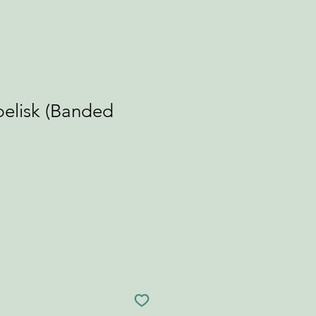
elisk (Banded