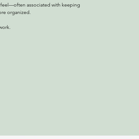
ed feel—often associated with keeping
ore organized.
 work.