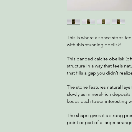
This is where a space stops feel
with this stunning obelisk!
This banded calcite obelisk (o
structure in a way that feels nat
that fills a gap you didn’t realiz
The stone features natural laye
slowly as mineral-rich deposits 
keeps each tower interesting w
The shape gives it a strong pre
point or part of a larger arran