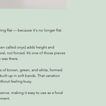
ing flat — because it's no longer flat
ften called onyx) adds height and
ural, not forced. It’s one of those pieces
e was there.
rs of brown, green, and white, formed
built up in soft bands. That variation
ithout feeling busy.
sence, making it easy to use as a focal
gement.