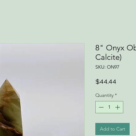
8" Onyx Ob
Calcite)
SKU: ON97
Price
$44.44
Quantity
*
Add to Cart