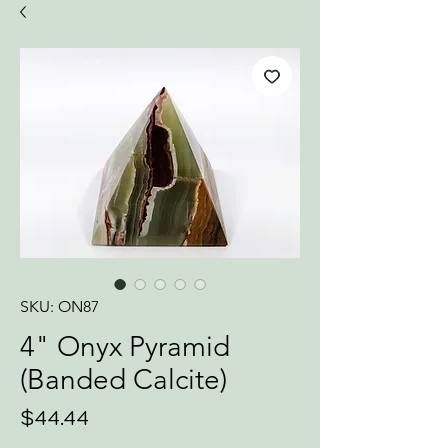
SKU: ON87
4" Onyx Pyramid
(Banded Calcite)
Price
$44.44