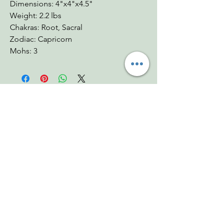
Dimensions: 4"x4"x4.5"
Weight: 2.2 lbs
Chakras: Root, Sacral
Zodiac: Capricorn
Mohs: 3
You Might Also
Like