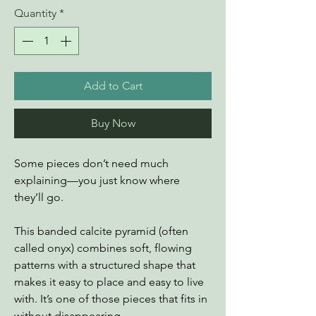
Quantity
*
Add to Cart
Buy Now
Some pieces don’t need much
explaining—you just know where
they’ll go.
This banded calcite pyramid (often
called onyx) combines soft, flowing
patterns with a structured shape that
makes it easy to place and easy to live
with. It’s one of those pieces that fits in
without disappearing.