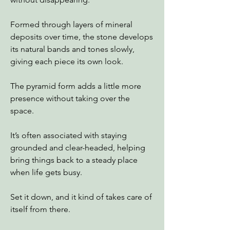
Formed through layers of mineral
deposits over time, the stone develops
its natural bands and tones slowly,
giving each piece its own look.
The pyramid form adds a little more
presence without taking over the
space.
It’s often associated with staying
grounded and clear-headed, helping
bring things back to a steady place
when life gets busy.
Set it down, and it kind of takes care of
itself from there.