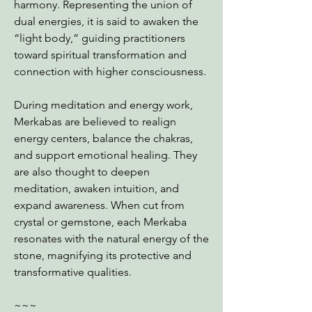
harmony. Representing the union of
dual energies, it is said to awaken the
“light body,” guiding practitioners
toward spiritual transformation and
connection with higher consciousness.
During meditation and energy work,
Merkabas are believed to realign
energy centers, balance the chakras,
and support emotional healing. They
are also thought to deepen
meditation, awaken intuition, and
expand awareness. When cut from
crystal or gemstone, each Merkaba
resonates with the natural energy of the
stone, magnifying its protective and
transformative qualities.
~~~