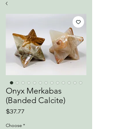
Onyx Merkabas
(Banded Calcite)
Price
$37.77
Choose
*