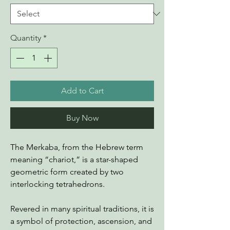
Quantity
*
Add to Cart
Buy Now
The Merkaba, from the Hebrew term
meaning “chariot,” is a star-shaped
geometric form created by two
interlocking tetrahedrons.
Revered in many spiritual traditions, it is
a symbol of protection, ascension, and