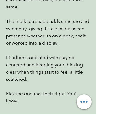
same.
The merkaba shape adds structure and
symmetry, giving it a clean, balanced
presence whether it’s on a desk, shelf,
or worked into a display.
It’s often associated with staying
centered and keeping your thinking
clear when things start to feel a little
scattered.
Pick the one that feels right. You’ll
know.
Dimensions Weight
A 2.5"x2.5"x2.5"