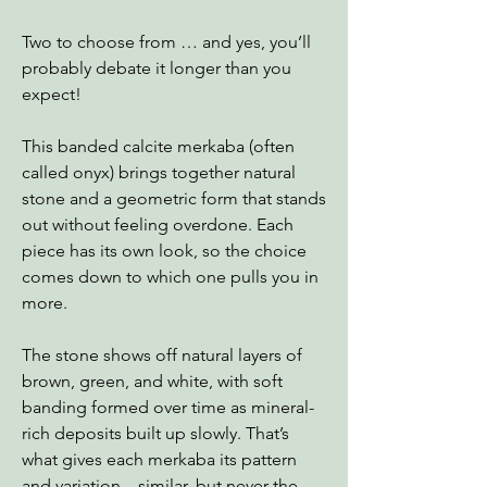
Two to choose from … and yes, you’ll
probably debate it longer than you
expect!
This banded calcite merkaba (often
called onyx) brings together natural
stone and a geometric form that stands
out without feeling overdone. Each
piece has its own look, so the choice
comes down to which one pulls you in
more.
The stone shows off natural layers of
brown, green, and white, with soft
banding formed over time as mineral-
rich deposits built up slowly. That’s
what gives each merkaba its pattern
and variation—similar, but never the