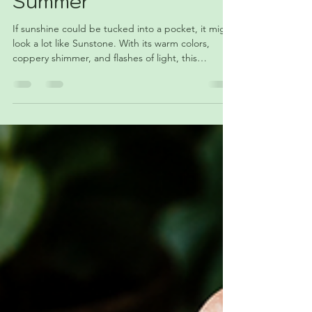
That Feels Like
Summer
If sunshine could be tucked into a pocket, it might
look a lot like Sunstone. With its warm colors,
coppery shimmer, and flashes of light, this
fascinating feldspar has become a favorite among
collectors and crystal lovers alike. Discover the
geology, symbolism, and summer appeal of June's
featured crystal.