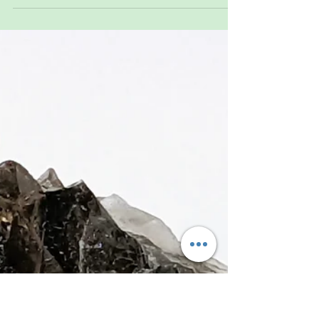
Not sure how to choose a crystal? You’re not
alone. Many people feel drawn to stones before
they know why. This guide takes the pressure off
and shows a simple, natural way to pick a piece—
no deep knowledge required. Whether it’s a color,
shape, or feeling that catches your attention, that’s
often enough. Choosing a crystal doesn’t have to
be complicated—it can be as easy as noticing
what stands out to you. ✨