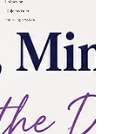
Collection
jujujems.com
choosingcrystals