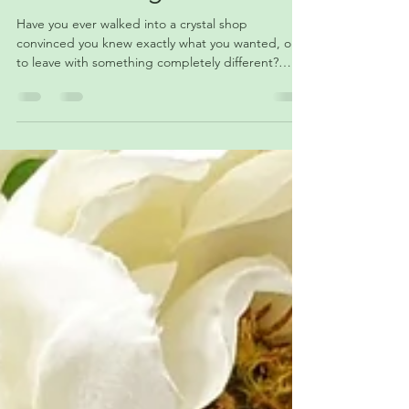
Why Are You Drawn to
Certain Crystals?
Have you ever walked into a crystal shop
convinced you knew exactly what you wanted, only
to leave with something completely different?
From color and intuition to personal experiences
and energy, there are many reasons certain
crystals seem to stand out while others fade into
the background. Join us as we explore why we
feel drawn to particular stones and what those
connections might reveal about our lives, interests,
and personal journeys. ✨