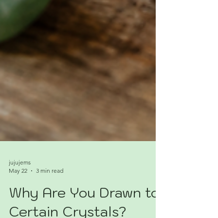
jujujems
May 22
3 min read