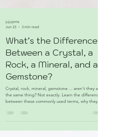
jujujems
Jun 23
3 min read
What’s the Difference
Between a Crystal, a
Rock, a Mineral, and a
Gemstone?
Crystal, rock, mineral, gemstone ... aren't they all
the same thing? Not exactly. Learn the differences
between these commonly used terms, why they
often get mixed up, and how one specimen can
sometimes fit into more than one category. This
beginner-friendly guide breaks it all down without
requiring a geology degree.