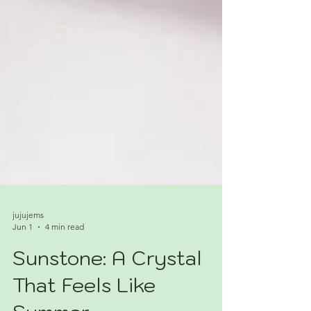
jujujems
Jun 1
4 min read
Sunstone: A Crystal