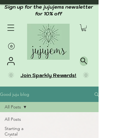
Sign up for the jujujems newsletter
for 10% off
Join Sparkly Rewards!
Good juju blog
All Posts
All Posts
Starting a
Crystal