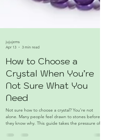
jujujems
Apr 13
3 min read
How to Choose a
Crystal When You’re
Not Sure What You
Need