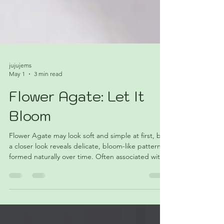
jujujems
May 1
3 min read
Flower Agate: Let It
Bloom
Flower Agate may look soft and simple at first, but
a closer look reveals delicate, bloom-like patterns
formed naturally over time. Often associated with
gentle growth and steady change, it’s a stone that
reflects progress as it quietly unfolds.