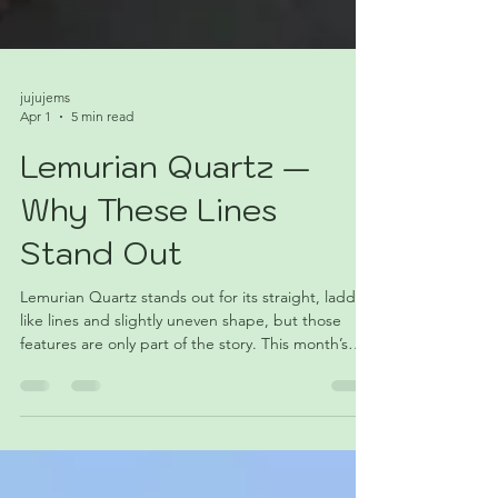
jujujems
Apr 1
5 min read
Lemurian Quartz —
Why These Lines
Stand Out
Lemurian Quartz stands out for its straight, ladder-
like lines and slightly uneven shape, but those
features are only part of the story. This month’s
Stone of the Month explores where the name
came from, how these crystals form, and why
collectors often see them as something a little