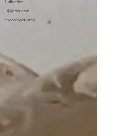
Collection
jujujems.com
choosingcrystals