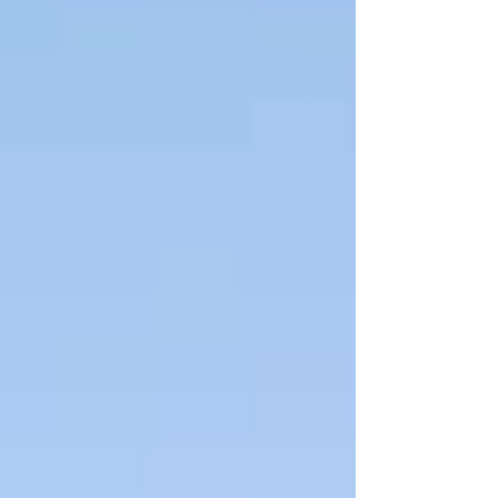
different from ordinary quartz. Whether you notice
the geology, the history, or just the character,
Lemurians tend to leave an impression.