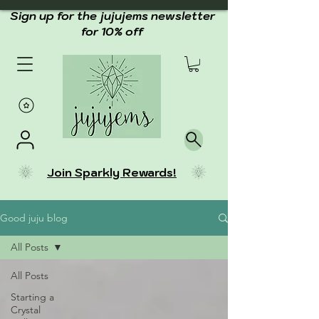
Sign up for the jujujems newsletter
for 10% off
Join Sparkly Rewards!
Good juju blog
All Posts
All Posts
Starting a
Crystal