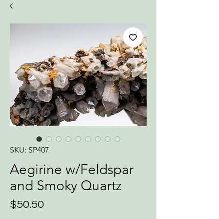
SKU: SP407
Aegirine w/Feldspar
and Smoky Quartz
Price
$50.50