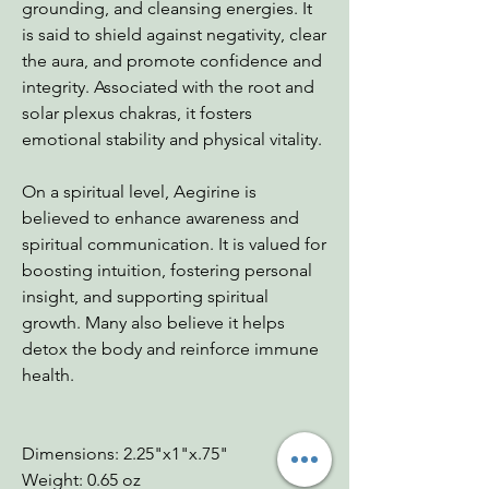
grounding, and cleansing energies. It
is said to shield against negativity, clear
the aura, and promote confidence and
integrity. Associated with the root and
solar plexus chakras, it fosters
emotional stability and physical vitality.
On a spiritual level, Aegirine is
believed to enhance awareness and
spiritual communication. It is valued for
boosting intuition, fostering personal
insight, and supporting spiritual
growth. Many also believe it helps
detox the body and reinforce immune
health.
Dimensions: 2.25"x1"x.75"
Weight: 0.65 oz