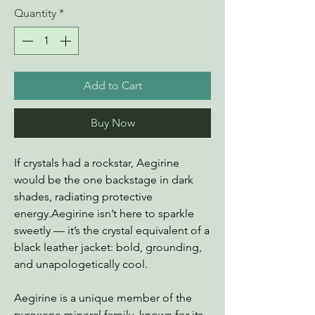
Quantity
*
Add to Cart
Buy Now
If crystals had a rockstar, Aegirine
would be the one backstage in dark
shades, radiating protective
energy.Aegirine isn’t here to sparkle
sweetly — it’s the crystal equivalent of a
black leather jacket: bold, grounding,
and unapologetically cool.
Aegirine is a unique member of the
pyroxene mineral family, known for its