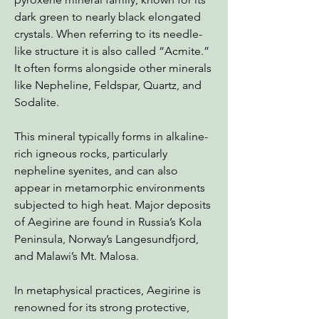
dark green to nearly black elongated
crystals. When referring to its needle-
like structure it is also called “Acmite.”
It often forms alongside other minerals
like Nepheline, Feldspar, Quartz, and
Sodalite.
This mineral typically forms in alkaline-
rich igneous rocks, particularly
nepheline syenites, and can also
appear in metamorphic environments
subjected to high heat. Major deposits
of Aegirine are found in Russia’s Kola
Peninsula, Norway’s Langesundfjord,
and Malawi’s Mt. Malosa.
In metaphysical practices, Aegirine is
renowned for its strong protective,