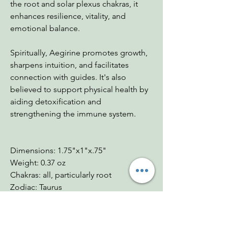
the root and solar plexus chakras, it
enhances resilience, vitality, and
emotional balance.
Spiritually, Aegirine promotes growth,
sharpens intuition, and facilitates
connection with guides. It's also
believed to support physical health by
aiding detoxification and
strengthening the immune system.
Dimensions: 1.75"x1"x.75"
Weight: 0.37 oz
Chakras: all, particularly root
Zodiac: Taurus
Mohs: 6