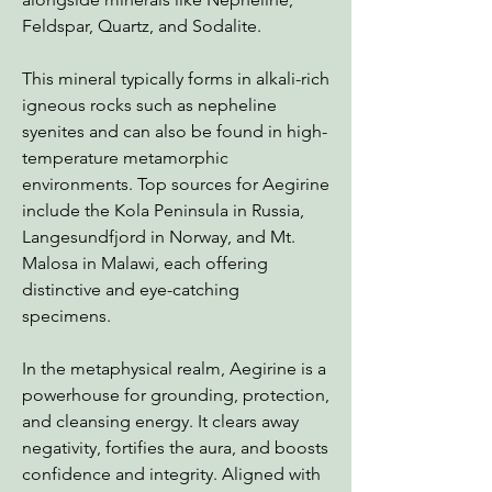
Feldspar, Quartz, and Sodalite.
This mineral typically forms in alkali-rich
igneous rocks such as nepheline
syenites and can also be found in high-
temperature metamorphic
environments. Top sources for Aegirine
include the Kola Peninsula in Russia,
Langesundfjord in Norway, and Mt.
Malosa in Malawi, each offering
distinctive and eye-catching
specimens.
In the metaphysical realm, Aegirine is a
powerhouse for grounding, protection,
and cleansing energy. It clears away
negativity, fortifies the aura, and boosts
confidence and integrity. Aligned with