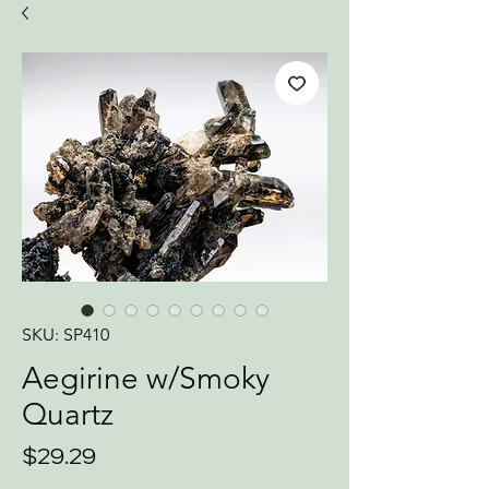
SKU: SP410
Aegirine w/Smoky
Quartz
Price
$29.29