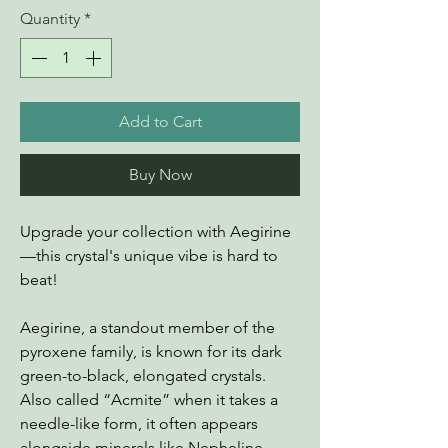
Quantity
*
Add to Cart
Buy Now
Upgrade your collection with Aegirine
—this crystal's unique vibe is hard to
beat!
Aegirine, a standout member of the
pyroxene family, is known for its dark
green-to-black, elongated crystals.
Also called “Acmite” when it takes a
needle-like form, it often appears
alongside minerals like Nepheline,