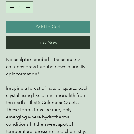
Add to Cart
Buy Now
No sculptor needed—these quartz
columns grew into their own naturally
epic formation!
Imagine a forest of natural quartz, each
crystal rising like a mini monolith from
the earth—that’s Columnar Quartz.
These formations are rare, only
emerging where hydrothermal
conditions hit the sweet spot of
temperature, pressure, and chemistry.