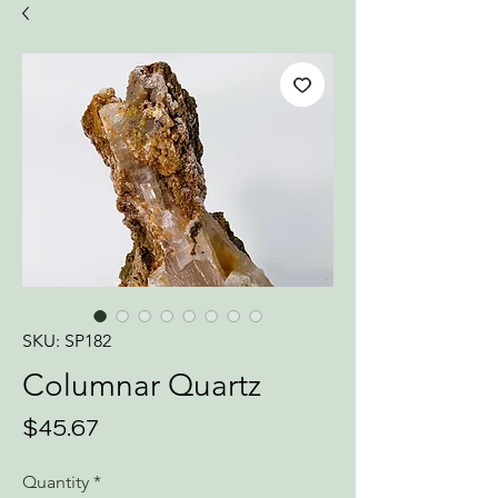
SKU: SP182
Columnar Quartz
Price
$45.67
Quantity
*