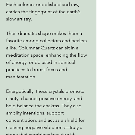
Each column, unpolished and raw,
carries the fingerprint of the earth’s
slow artistry.
Their dramatic shape makes them a
favorite among collectors and healers
alike. Columnar Quartz can sit in a
meditation space, enhancing the flow
of energy, or be used in spiritual
practices to boost focus and
manifestation.
Energetically, these crystals promote
clarity, channel positive energy, and
help balance the chakras. They also
amplify intentions, support
concentration, and act as a shield for
clearing negative vibrations—truly a
stone that combines beauty with