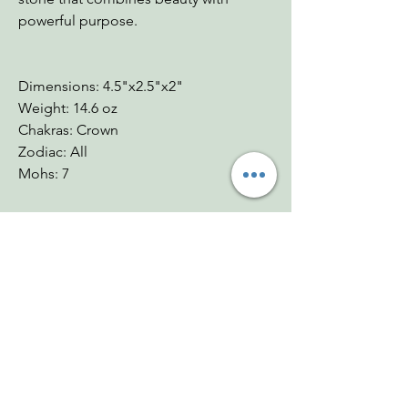
powerful purpose.
Dimensions: 4.5"x2.5"x2"
Weight: 14.6 oz
Chakras: Crown
Zodiac: All
Mohs: 7
You Might Also
Like