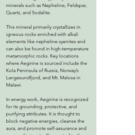
minerals such as Nepheline, Feldspar,
Quartz, and Sodalite.
This mineral primarily crystallizes in
igneous rocks enriched with alkali
elements like nepheline syenites and
can also be found in high-temperature
metamorphic rocks. Key locations
where Aegirine is sourced include the
Kola Peninsula of Russia, Norway’s
Langesundfjord, and Mt. Malosa in
Malawi.
In energy work, Aegirine is recognized
for its grounding, protective, and
purifying attributes. It is thought to
block negative energies, cleanse the
aura, and promote self-assurance and