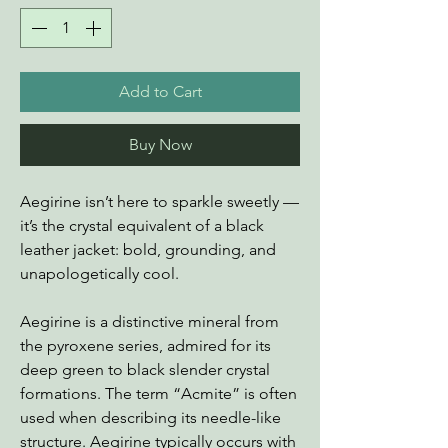
Add to Cart
Buy Now
Aegirine isn’t here to sparkle sweetly —
it’s the crystal equivalent of a black
leather jacket: bold, grounding, and
unapologetically cool.
Aegirine is a distinctive mineral from
the pyroxene series, admired for its
deep green to black slender crystal
formations. The term “Acmite” is often
used when describing its needle-like
structure. Aegirine typically occurs with