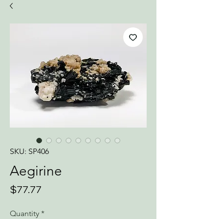
SKU: SP406
Aegirine
Price
$77.77
Quantity
*