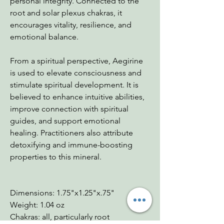
personal integrity. Connected to the
root and solar plexus chakras, it
encourages vitality, resilience, and
emotional balance.
From a spiritual perspective, Aegirine
is used to elevate consciousness and
stimulate spiritual development. It is
believed to enhance intuitive abilities,
improve connection with spiritual
guides, and support emotional
healing. Practitioners also attribute
detoxifying and immune-boosting
properties to this mineral.
Dimensions: 1.75"x1.25"x.75"
Weight: 1.04 oz
Chakras: all, particularly root