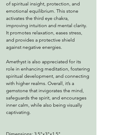
of spiritual insight, protection, and
emotional equilibrium. This stone
activates the third eye chakra,
improving intuition and mental clarity.
It promotes relaxation, eases stress,
and provides a protective shield
against negative energies.
Amethyst is also appreciated for its
role in enhancing meditation, fostering
spiritual development, and connecting
with higher realms. Overall, it’s a
gemstone that invigorates the mind,
safeguards the spirit, and encourages
inner calm, while also being visually
captivating.
Dimensions: 3.5"x3"x1.5"