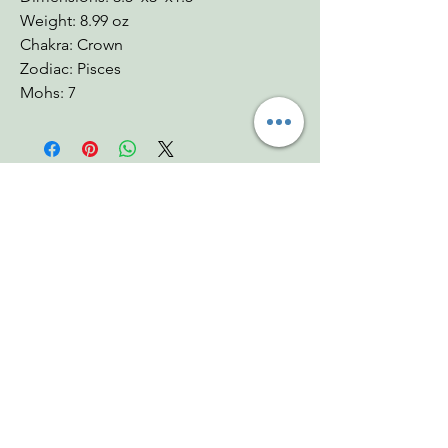
Weight: 8.99 oz
Chakra: Crown
Zodiac: Pisces
Mohs: 7
You Might Also
Like