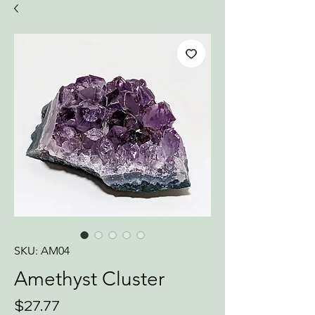
SKU: AM04
Amethyst Cluster
Price
$27.77