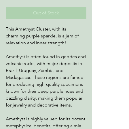
Out of Stock
This Amethyst Cluster, with its
charming purple sparkle, is a jem of
relaxation and inner strength!
Amethyst is often found in geodes and
volcanic rocks, with major deposits in
Brazil, Uruguay, Zambia, and
Madagascar. These regions are famed
for producing high-quality specimens
known for their deep purple hues and
dazzling clarity, making them popular
for jewelry and decorative items.
Amethyst is highly valued for its potent
metaphysical benefits, offering a mix