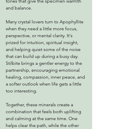
tones that give the specimen warmth
and balance.
Many crystal lovers turn to Apophyllite
when they need a little more focus,
perspective, or mental clarity. It's
prized for intuition, spiritual insight,
and helping quiet some of the noise
that can build up during a busy day.
Stilbite brings a gentler energy to the
partnership, encouraging emotional
healing, compassion, inner peace, and
a softer outlook when life gets a little
too interesting.
Together, these minerals create a
combination that feels both uplifting
and calming at the same time. One
helps clear the path, while the other