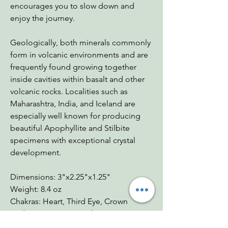
encourages you to slow down and
enjoy the journey.
Geologically, both minerals commonly
form in volcanic environments and are
frequently found growing together
inside cavities within basalt and other
volcanic rocks. Localities such as
Maharashtra, India, and Iceland are
especially well known for producing
beautiful Apophyllite and Stilbite
specimens with exceptional crystal
development.
Dimensions: 3"x2.25"x1.25"
Weight: 8.4 oz
Chakras: Heart, Third Eye, Crown
Zodiac: Virgo, Aries, Libra, Gemini
Mohs: 3.5-5