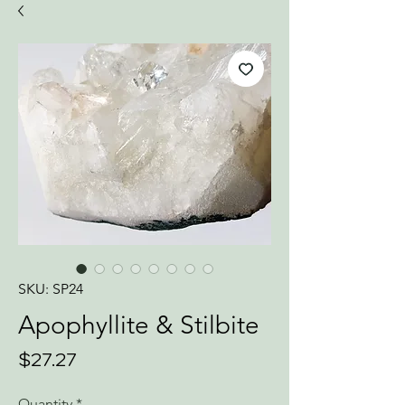
SKU: SP24
Apophyllite & Stilbite
Price
$27.27
Quantity
*