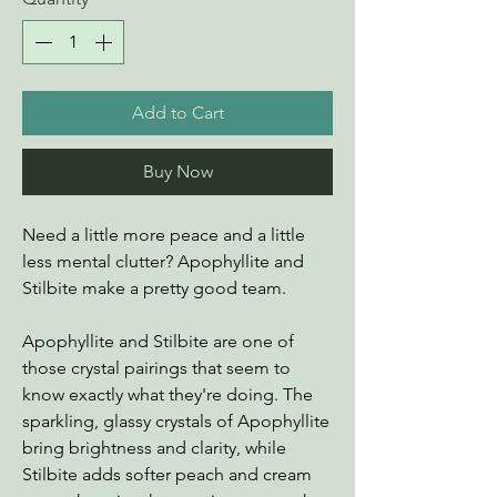
Add to Cart
Buy Now
Need a little more peace and a little
less mental clutter? Apophyllite and
Stilbite make a pretty good team.
Apophyllite and Stilbite are one of
those crystal pairings that seem to
know exactly what they're doing. The
sparkling, glassy crystals of Apophyllite
bring brightness and clarity, while
Stilbite adds softer peach and cream