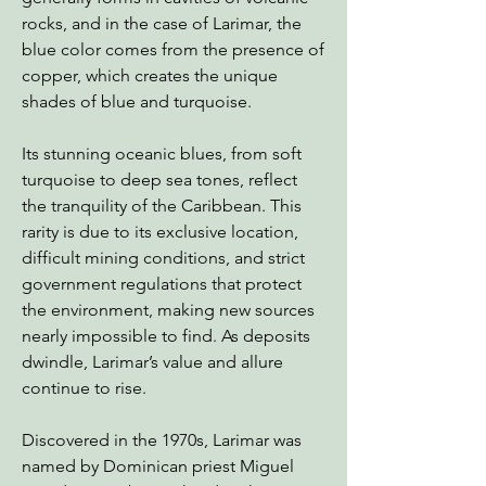
rocks, and in the case of Larimar, the
blue color comes from the presence of
copper, which creates the unique
shades of blue and turquoise.
Its stunning oceanic blues, from soft
turquoise to deep sea tones, reflect
the tranquility of the Caribbean. This
rarity is due to its exclusive location,
difficult mining conditions, and strict
government regulations that protect
the environment, making new sources
nearly impossible to find. As deposits
dwindle, Larimar’s value and allure
continue to rise.
Discovered in the 1970s, Larimar was
named by Dominican priest Miguel