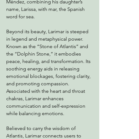
Méndez, combining his daughter’s
name, Larissa, with mar, the Spanish
word for sea.
Beyond its beauty, Larimar is steeped
in legend and metaphysical power.
Known as the “Stone of Atlantis” and
the “Dolphin Stone,” it embodies
peace, healing, and transformation. Its
soothing energy aids in releasing
emotional blockages, fostering clarity,
and promoting compassion.
Associated with the heart and throat
chakras, Larimar enhances
communication and self-expression
while balancing emotions.
Believed to carry the wisdom of
Atlantis, Larimar connects users to