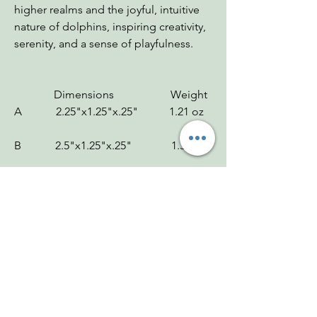
higher realms and the joyful, intuitive
nature of dolphins, inspiring creativity,
serenity, and a sense of playfulness.
Dimensions Weight
A 2.25"x1.25"x.25" 1.21 oz
B 2.5"x1.25"x.25" 1.3 oz
C 3"x1.25"x.25" 1.11 oz
D 2.5"x1"x.25" 1.11 oz
Chakras: Throat
Zodiac: Leo
Mohs: 4.5-5