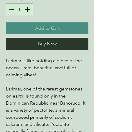
Add to Cart
Buy Now
Larimar is like holding a piece of the
ocean—rare, beautiful, and full of
calming vibes!
Larimar, one of the rarest gemstones
on earth, is found only in the
Dominican Republic near Bahoruco. It
is a variety of pectolite, a mineral
composed primarily of sodium,
calcium, and silicate. Pectolite
generally forms in cavities of volcanic