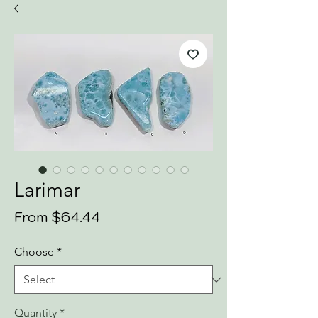
Larimar
Sale
From
$64.44
Price
Choose
*
Quantity
*