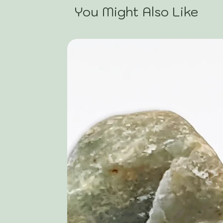
You Might Also Like