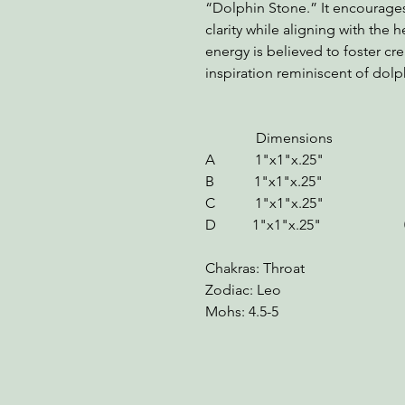
“Dolphin Stone.” It encourage
clarity while aligning with the 
energy is believed to foster creat
inspiration reminiscent of dolp
Dimensions We
A 1"x1"x.25" 
B 1"x1"x.25" 
C 1"x1"x.25" 0.5
D 1"x1"x.25" 0.5
Chakras: Throat
Zodiac: Leo
Mohs: 4.5-5