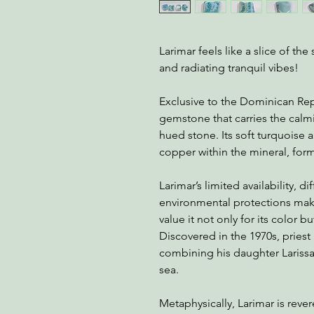
Larimar feels like a slice of t
and radiating tranquil vibes!
Exclusive to the Dominican Repu
gemstone that carries the calm
hued stone. Its soft turquoise
copper within the mineral, formi
Larimar’s limited availability, dif
environmental protections make
value it not only for its color bu
Discovered in the 1970s, prie
combining his daughter Lariss
sea.
Metaphysically, Larimar is reve