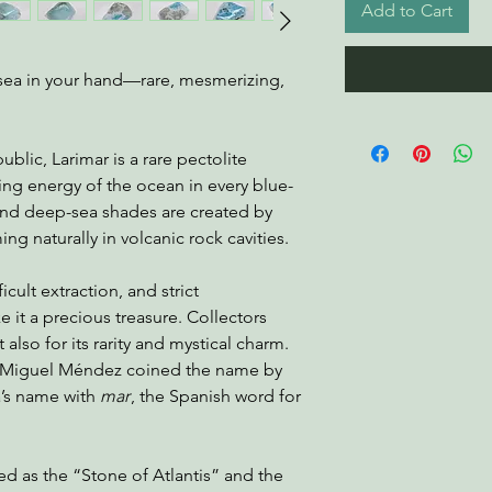
Add to Cart
he sea in your hand—rare, mesmerizing,
blic, Larimar is a rare pectolite
ing energy of the ocean in every blue-
 and deep-sea shades are created by
ng naturally in volcanic rock cavities.
ficult extraction, and strict
 it a precious treasure. Collectors
t also for its rarity and mystical charm.
st Miguel Méndez coined the name by
a’s name with
mar
, the Spanish word for
red as the “Stone of Atlantis” and the