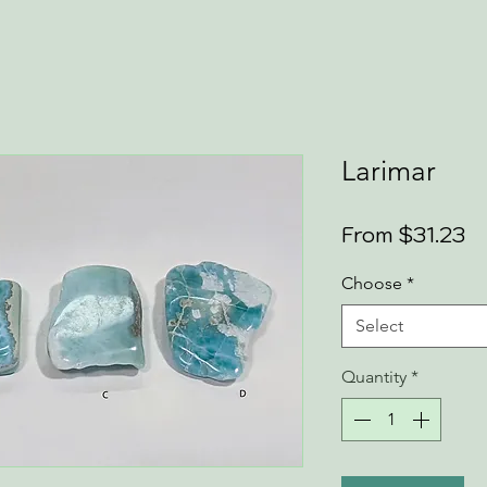
Larimar
Sa
From
$31.23
Pr
Choose
*
Select
Quantity
*