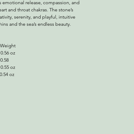
s emotional release, compassion, and
heart and throat chakras. The stone’s
ivity, serenity, and playful, intuitive
hins and the sea’s endless beauty.
ight
0.56 oz
0.58
5 oz
4 oz