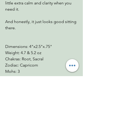
little extra calm and clarity when you
need it.
And honestly, it just looks good sitting
there.
Dimensions: 4"x2.5"x.75"
Weight: 4.7 & 5.2 oz
Chakras: Root, Sacral
Zodiac: Capricorn
Mohs: 3
You Might Also
Like