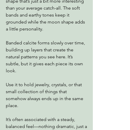
shape that’s just a bit more interesting
than your average catch-all. The soft
bands and earthy tones keep it
grounded while the moon shape adds
a little personality.
Banded calcite forms slowly over time,
building up layers that create the
natural patterns you see here. It’s
subtle, but it gives each piece its own
look.
Use it to hold jewelry, crystals, or that
small collection of things that
somehow always ends up in the same
place.
It’s often associated with a steady,
balanced feel—nothing dramatic, just a