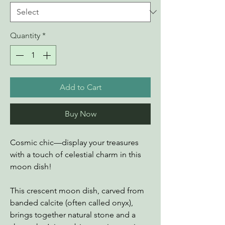
Quantity
*
Add to Cart
Buy Now
Cosmic chic—display your treasures
with a touch of celestial charm in this
moon dish!
This crescent moon dish, carved from
banded calcite (often called onyx),
brings together natural stone and a