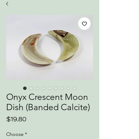
Onyx Crescent Moon
Dish (Banded Calcite)
Price
$19.80
Choose
*