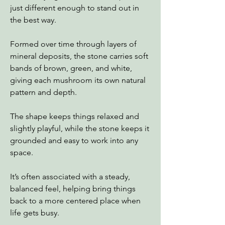
just different enough to stand out in
the best way.
Formed over time through layers of
mineral deposits, the stone carries soft
bands of brown, green, and white,
giving each mushroom its own natural
pattern and depth.
The shape keeps things relaxed and
slightly playful, while the stone keeps it
grounded and easy to work into any
space.
It’s often associated with a steady,
balanced feel, helping bring things
back to a more centered place when
life gets busy.