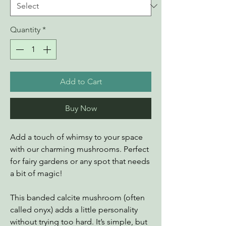
Quantity
*
Add to Cart
Buy Now
Add a touch of whimsy to your space
with our charming mushrooms. Perfect
for fairy gardens or any spot that needs
a bit of magic!
This banded calcite mushroom (often
called onyx) adds a little personality
without trying too hard. It’s simple, but