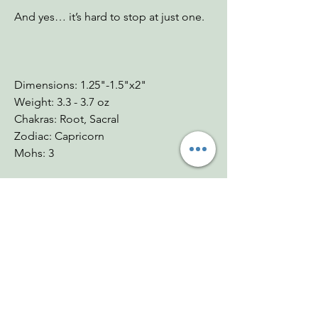
And yes… it’s hard to stop at just one.
Dimensions: 1.25"-1.5"x2"
Weight: 3.3 - 3.7 oz
Chakras: Root, Sacral
Zodiac: Capricorn
Mohs: 3
You Might Also
Like