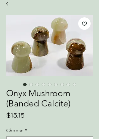
Onyx Mushroom
(Banded Calcite)
Price
$15.15
Choose
*