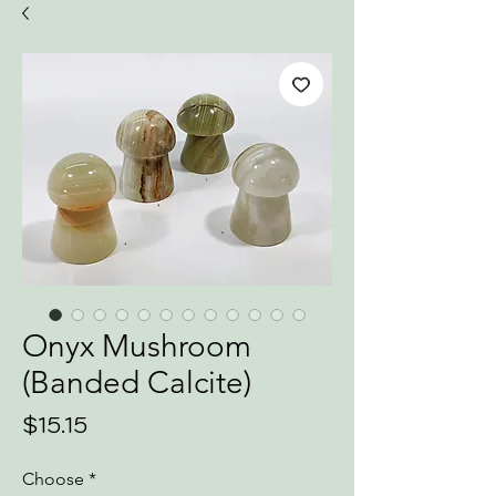
Onyx Mushroom
(Banded Calcite)
Price
$15.15
Choose
*