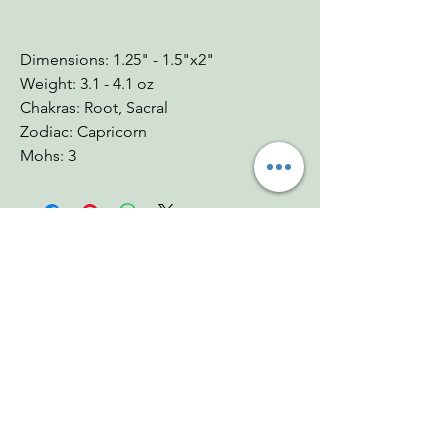
Dimensions: 1.25" - 1.5"x2"
Weight: 3.1 - 4.1 oz
Chakras: Root, Sacral
Zodiac: Capricorn
Mohs: 3
You Might Also
Like