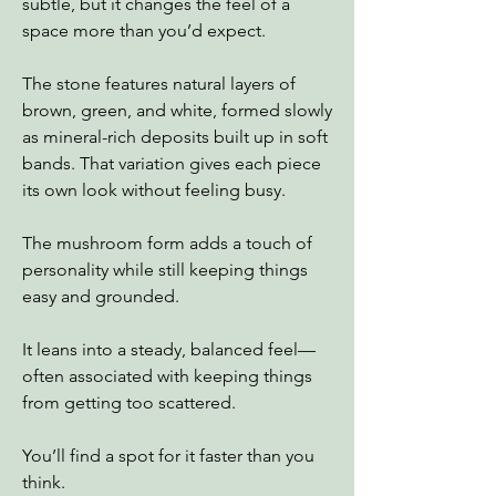
subtle, but it changes the feel of a
space more than you’d expect.
The stone features natural layers of
brown, green, and white, formed slowly
as mineral-rich deposits built up in soft
bands. That variation gives each piece
its own look without feeling busy.
The mushroom form adds a touch of
personality while still keeping things
easy and grounded.
It leans into a steady, balanced feel—
often associated with keeping things
from getting too scattered.
You’ll find a spot for it faster than you
think.