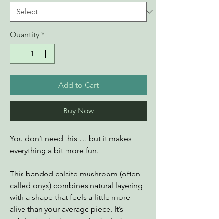
Quantity
*
Add to Cart
Buy Now
You don’t need this … but it makes
everything a bit more fun.
This banded calcite mushroom (often
called onyx) combines natural layering
with a shape that feels a little more
alive than your average piece. It’s