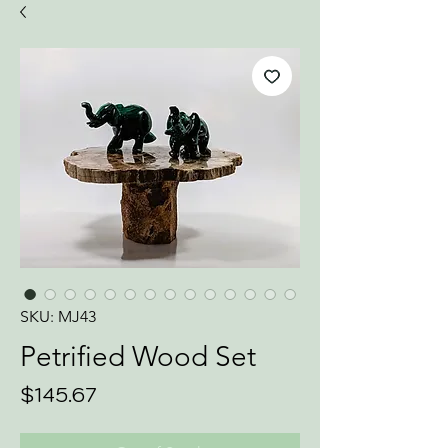
SKU: MJ43
Petrified Wood Set
Price
$145.67