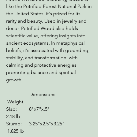
like the Petrified Forest National Park in
the United States, it's prized for its
rarity and beauty. Used in jewelry and
decor, Petrified Wood also holds
scientific value, offering insights into
ancient ecosystems. In metaphysical
beliefs, it's associated with grounding,
stability, and transformation, with
calming and protective energies
promoting balance and spiritual
growth.
Dimensions
Weight
Slab: 8"x7"x.5"
2.18 lb
Stump: 3.25"x2.5"x3.25"
1.825 lb