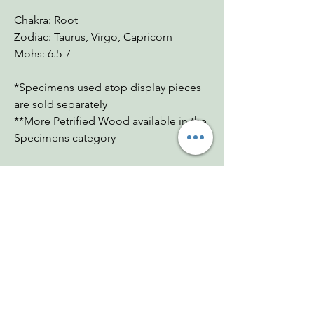
Chakra: Root
Zodiac: Taurus, Virgo, Capricorn
Mohs: 6.5-7
*Specimens used atop display pieces
are sold separately
**More Petrified Wood available in the
Specimens category
You Might Also
Like