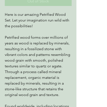
Out of Stock
Here is our amazing Petrified Wood
Set. Let your imagination run wild with
the possibilities!
Petrified wood forms over millions of
years as wood is replaced by minerals,
resulting in a fossilized stone with
vibrant colors and patterns resembling
wood grain with smooth, polished
textures similar to quartz or agate.
Through a process called mineral
replacement, organic material is
replaced by minerals, resulting in a
stone-like structure that retains the
original wood grain and texture.
Found worldwide, including locations