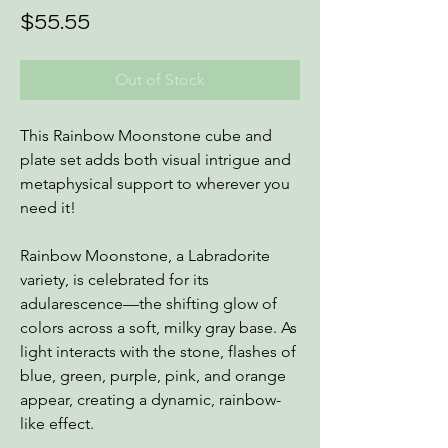
Price
$55.55
Out of Stock
This Rainbow Moonstone cube and
plate set adds both visual intrigue and
metaphysical support to wherever you
need it!
Rainbow Moonstone, a Labradorite
variety, is celebrated for its
adularescence—the shifting glow of
colors across a soft, milky gray base. As
light interacts with the stone, flashes of
blue, green, purple, pink, and orange
appear, creating a dynamic, rainbow-
like effect.