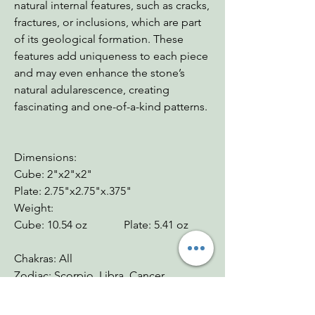
natural internal features, such as cracks,
fractures, or inclusions, which are part
of its geological formation. These
features add uniqueness to each piece
and may even enhance the stone’s
natural adularescence, creating
fascinating and one-of-a-kind patterns.
Dimensions:
Cube: 2"x2"x2"
Plate: 2.75"x2.75"x.375"
Weight:
Cube: 10.54 oz Plate: 5.41 oz
Chakras: All
Zodiac: Scorpio, Libra, Cancer
Mohs: 6-6.5