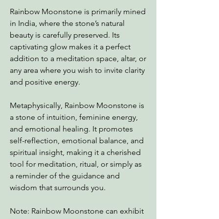
Rainbow Moonstone is primarily mined
in India, where the stone’s natural
beauty is carefully preserved. Its
captivating glow makes it a perfect
addition to a meditation space, altar, or
any area where you wish to invite clarity
and positive energy.
Metaphysically, Rainbow Moonstone is
a stone of intuition, feminine energy,
and emotional healing. It promotes
self-reflection, emotional balance, and
spiritual insight, making it a cherished
tool for meditation, ritual, or simply as
a reminder of the guidance and
wisdom that surrounds you.
Note: Rainbow Moonstone can exhibit