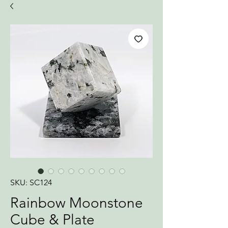
SKU: SC124
Rainbow Moonstone
Cube & Plate