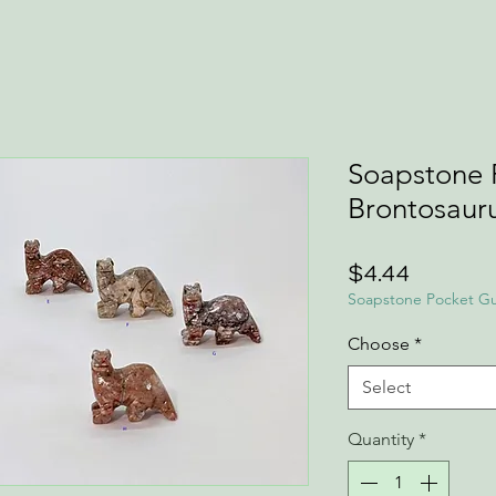
Soapstone 
Brontosauru
Price
$4.44
Soapstone Pocket Gu
Choose
*
Select
Quantity
*