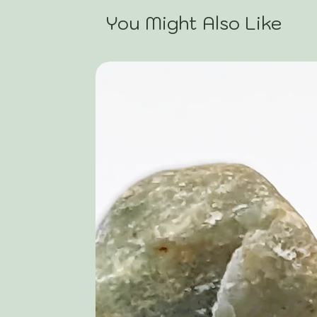
You Might Also Like