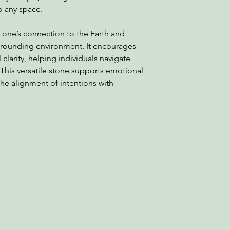
o any space.
 one’s connection to the Earth and
rounding environment. It encourages
clarity, helping individuals navigate
 This versatile stone supports emotional
he alignment of intentions with