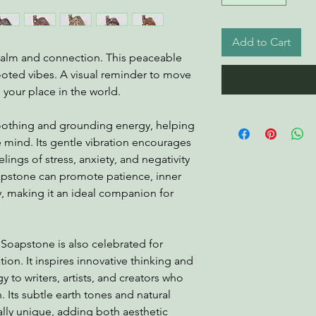
Add to Cart
calm and connection. This peaceable
rooted vibes. A visual reminder to move
 your place in the world.
soothing and grounding energy, helping
e mind. Its gentle vibration encourages
ings of stress, anxiety, and negativity
apstone can promote patience, inner
ty, making it an ideal companion for
 Soapstone is also celebrated for
tion. It inspires innovative thinking and
y to writers, artists, and creators who
. Its subtle earth tones and natural
ally unique, adding both aesthetic