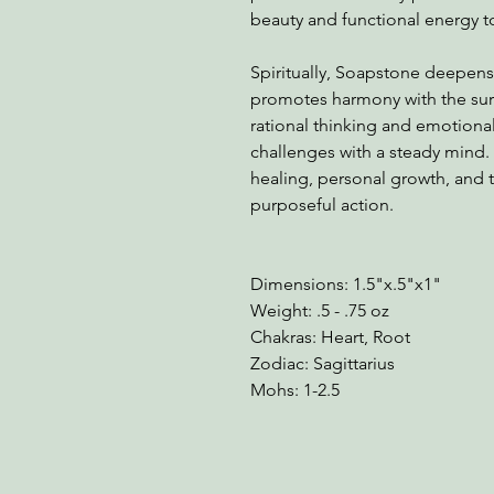
beauty and functional energy t
Spiritually, Soapstone deepens
promotes harmony with the sur
rational thinking and emotional 
challenges with a steady mind.
healing, personal growth, and t
purposeful action.
Dimensions: 1.5"x.5"x1"
Weight: .5 - .75 oz
Chakras: Heart, Root
Zodiac: Sagittarius
Mohs: 1-2.5