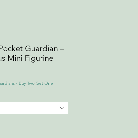
Pocket Guardian –
s Mini Figurine
ardians - Buy Two Get One