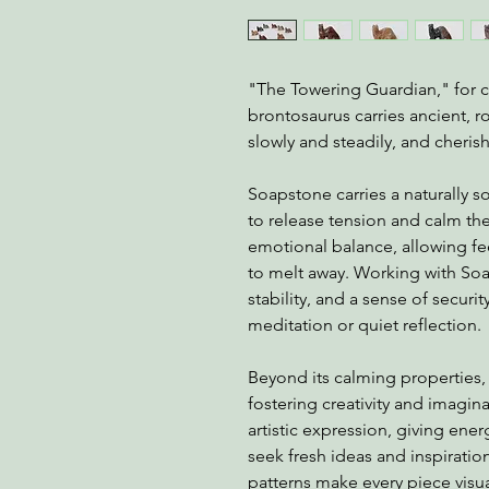
"The Towering Guardian," for 
brontosaurus carries ancient, 
slowly and steadily, and cherish
Soapstone carries a naturally 
to release tension and calm th
emotional balance, allowing feel
to melt away. Working with So
stability, and a sense of securi
meditation or quiet reflection.
Beyond its calming properties,
fostering creativity and imagina
artistic expression, giving energ
seek fresh ideas and inspiration
patterns make every piece visu