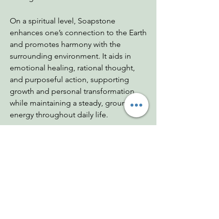
On a spiritual level, Soapstone
enhances one’s connection to the Earth
and promotes harmony with the
surrounding environment. It aids in
emotional healing, rational thought,
and purposeful action, supporting
growth and personal transformation
while maintaining a steady, grounding
energy throughout daily life.
Dimensions: 1"x.5"x1.5"
Weight: .4 - .7 oz
Chakras: Heart, Root
Zodiac: Sagittarius
Mohs: 1-2.5