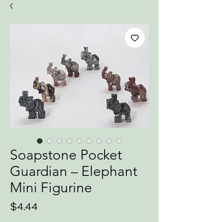
Soapstone Pocket
Guardian – Elephant
Mini Figurine
Price
$4.44