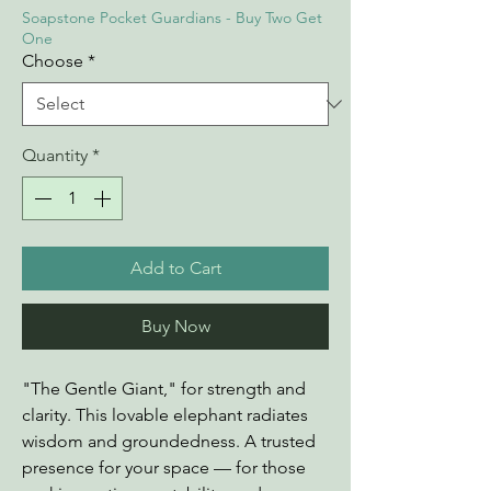
Soapstone Pocket Guardians - Buy Two Get
One
Choose
*
Quantity
*
Add to Cart
Buy Now
"The Gentle Giant," for strength and
clarity. This lovable elephant radiates
wisdom and groundedness. A trusted
presence for your space — for those