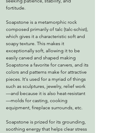
seeking patience, stability, and
fortitude.
Soapstone is a metamorphic rock
composed primarily of talc (talc-schist),
which gives it a characteristic soft and
soapy texture. This makes it
exceptionally soft, allowing it to be
easily carved and shaped making
Soapstone a favorite for carvers, and its
colors and patterns make for attractive
pieces. It's used for a myriad of things
such as sculptures, jewelry, relief work
—and because it is also heat-resistant
—molds for casting, cooking
equipment, fireplace surrounds, etc.
Soapstone is prized for its grounding,
soothing energy that helps clear stress