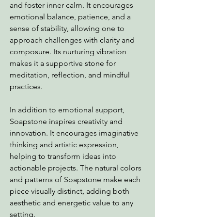
and foster inner calm. It encourages
emotional balance, patience, and a
sense of stability, allowing one to
approach challenges with clarity and
composure. Its nurturing vibration
makes it a supportive stone for
meditation, reflection, and mindful
practices.
In addition to emotional support,
Soapstone inspires creativity and
innovation. It encourages imaginative
thinking and artistic expression,
helping to transform ideas into
actionable projects. The natural colors
and patterns of Soapstone make each
piece visually distinct, adding both
aesthetic and energetic value to any
setting.