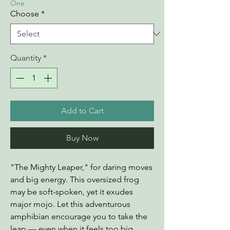
One
Choose
*
Quantity
*
Add to Cart
Buy Now
"The Mighty Leaper," for daring moves
and big energy. This oversized frog
may be soft-spoken, yet it exudes
major mojo. Let this adventurous
amphibian encourage you to take the
leap — even when it feels too big.