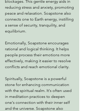
blockages. This gentle energy aids in
reducing stress and anxiety, promoting
peace and relaxation. Soapstone also
connects one to Earth energy, instilling
a sense of security, tranquility, and
equilibrium.
Emotionally, Soapstone encourages
rational and logical thinking. It helps
people process their emotions more
effectively, making it easier to resolve
conflicts and reach emotional clarity.
Spiritually, Soapstone is a powerful
stone for enhancing communication
with the spiritual realm. It's often used
in meditation practices to deepen
one's connection with their inner self
and the universe. Soapstone also