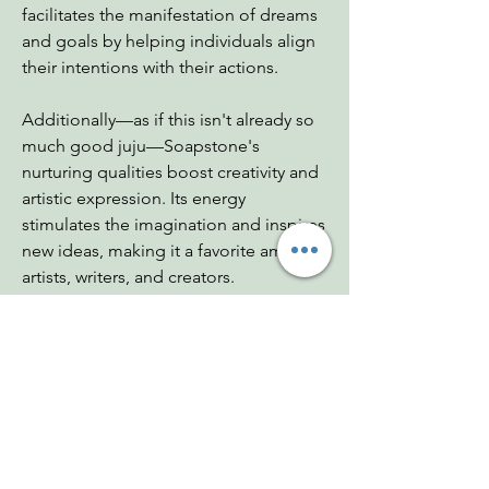
facilitates the manifestation of dreams
and goals by helping individuals align
their intentions with their actions.
Additionally—as if this isn't already so
much good juju—Soapstone's
nurturing qualities boost creativity and
artistic expression. Its energy
stimulates the imagination and inspires
new ideas, making it a favorite among
artists, writers, and creators.
Dimensions: 1.25"x.75"x1"
Weight: .75 - .95 oz
Chakras: Heart, Root
Zodiac: Sagittarius
Mohs: 1-2.5