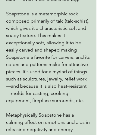
Soapstone is a metamorphic rock
composed primarily of talc (talc-schist),
which gives it a characteristic soft and
soapy texture. This makes it
exceptionally soft, allowing it to be
easily carved and shaped making
Soapstone a favorite for carvers, and its
colors and patterns make for attractive
pieces. It's used for a myriad of things
such as sculptures, jewelry, relief work
—and because it is also heat-resistant
—molds for casting, cooking
equipment, fireplace surrounds, etc.
Metaphysically,Soapstone has a
calming effect on emotions and aids in
releasing negativity and energy