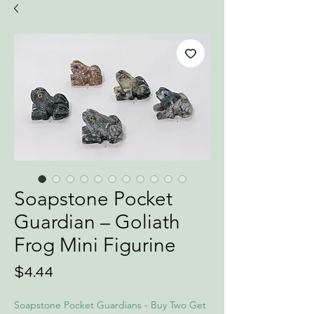
Soapstone Pocket
Guardian – Goliath
Frog Mini Figurine
Price
$4.44
Soapstone Pocket Guardians - Buy Two Get