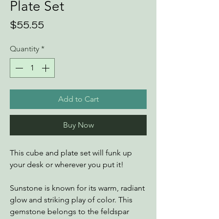
Plate Set
Price
$55.55
Quantity
*
Add to Cart
Buy Now
This cube and plate set will funk up
your desk or wherever you put it!
Sunstone is known for its warm, radiant
glow and striking play of color. This
gemstone belongs to the feldspar