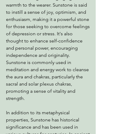
warmth to the wearer. Sunstone is said
to instill a sense of joy, optimism, and
enthusiasm, making it a powerful stone
for those seeking to overcome feelings
of depression or stress. It's also
thought to enhance self-confidence
and personal power, encouraging
independence and originality.
Sunstone is commonly used in
meditation and energy work to cleanse
the aura and chakras, particularly the
sacral and solar plexus chakras,
promoting a sense of vitality and
strength.
In addition to its metaphysical
properties, Sunstone has historical
significance and has been used in