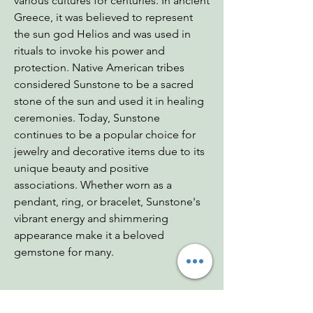
various cultures for centuries. In ancient
Greece, it was believed to represent
the sun god Helios and was used in
rituals to invoke his power and
protection. Native American tribes
considered Sunstone to be a sacred
stone of the sun and used it in healing
ceremonies. Today, Sunstone
continues to be a popular choice for
jewelry and decorative items due to its
unique beauty and positive
associations. Whether worn as a
pendant, ring, or bracelet, Sunstone's
vibrant energy and shimmering
appearance make it a beloved
gemstone for many.
Dimensions: