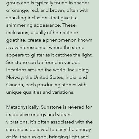
group and is typically found in shades
of orange, red, and brown, often with
sparkling inclusions that give it a
shimmering appearance. These
inclusions, usually of hematite or
goethite, create a phenomenon known
as aventurescence, where the stone
appears to glitter as it catches the light.
Sunstone can be found in various
locations around the world, including
Norway, the United States, India, and
Canada, each producing stones with
unique qualities and variations.
Metaphysically, Sunstone is revered for
its positive energy and vibrant
vibrations. It's often associated with the
sun and is believed to carry the energy
of Ra, the sun god, bringing light and