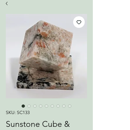
SKU: SC133
Sunstone Cube &