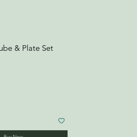
ube & Plate Set
Buy Now