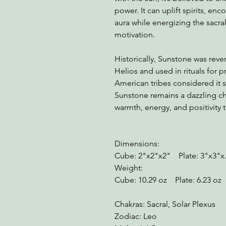
power. It can uplift spirits, e
aura while energizing the sacra
motivation.
Historically, Sunstone was reve
Helios and used in rituals for
American tribes considered it 
Sunstone remains a dazzling ch
warmth, energy, and positivity 
Dimensions:
Cube: 2"x2"x2" Plate: 3"x3"x
Weight:
Cube: 10.29 oz Plate: 6.23 oz
Chakras: Sacral, Solar Plexus
Zodiac: Leo