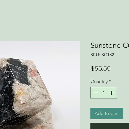
Sunstone C
SKU: SC132
Price
$55.55
Quantity
*
Add to Cart