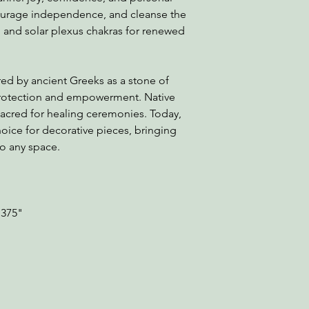
ncourage independence, and cleanse the
l and solar plexus chakras for renewed
red by ancient Greeks as a stone of
 protection and empowerment. Native
sacred for healing ceremonies. Today,
oice for decorative pieces, bringing
to any space.
.375"