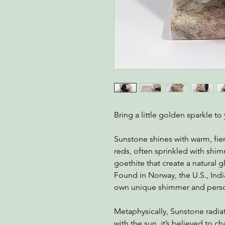
Bring a little golden sparkle t
Sunstone shines with warm, fie
reds, often sprinkled with shim
goethite that create a natural g
Found in Norway, the U.S., Indi
own unique shimmer and perso
Metaphysically, Sunstone radiat
with the sun, it’s believed to 