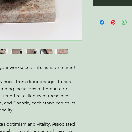
o your workspace—it’s Sunstone time!
ry hues, from deep oranges to rich
mering inclusions of hematite or
litter effect called aventurescence.
a, and Canada, each stone carries its
nality.
es optimism and vitality. Associated
channel joy, confidence, and personal