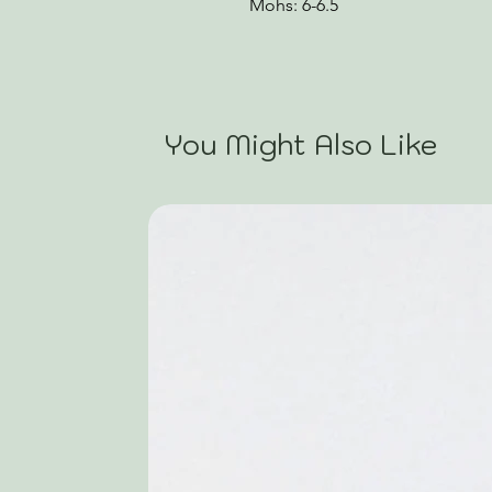
Mohs: 6-6.5
You Might Also Like