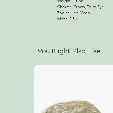
Weight: 2.1 oz
Chakras: Crown, Third Eye
Zodiac: Leo, Virgo
Mohs: 3.5-4
You Might Also Like