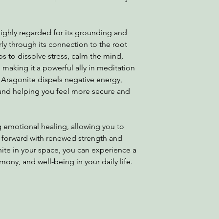
 highly regarded for its grounding and
arly through its connection to the root
ps to dissolve stress, calm the mind,
making it a powerful ally in meditation
e Aragonite dispels negative energy,
and helping you feel more secure and
ng emotional healing, allowing you to
 forward with renewed strength and
te in your space, you can experience a
rmony, and well-being in your daily life.