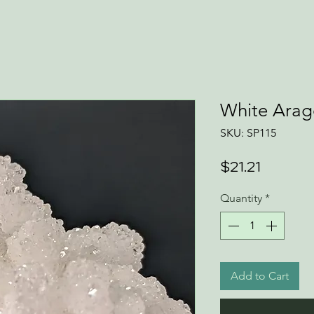
White Arag
SKU: SP115
Price
$21.21
Quantity
*
Add to Cart