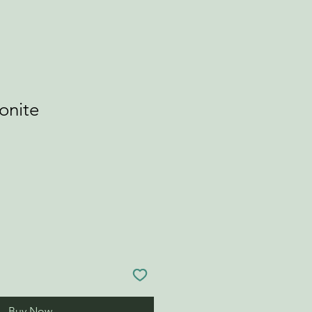
onite
Buy Now