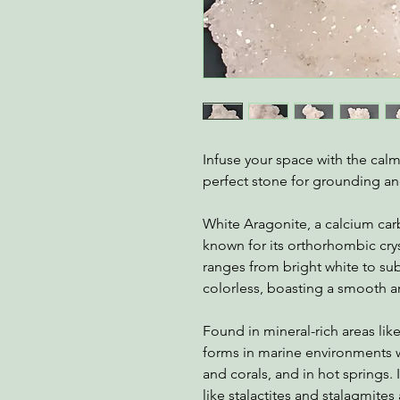
Infuse your space with the cal
perfect stone for grounding an
White Aragonite, a calcium carb
known for its orthorhombic cryst
ranges from bright white to sub
colorless, boasting a smooth an
Found in mineral-rich areas li
forms in marine environments wh
and corals, and in hot springs.
like stalactites and stalagmite