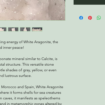
ming energy of White Aragonite, the
d inner peace!
onate mineral similar to Calcite, is
al structure. This versatile stone
tle shades of gray, yellow, or even
d lustrous surface.
ke Morocco and Spain, White Aragonite
ere it forms shells for sea creatures
 In caves, it manifests as speleothems
s and in metamorphic zones altered by