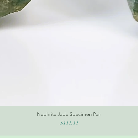
Nephrite Jade Specimen Pair
Price
$111.11