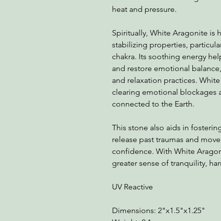
heat and pressure.
Spiritually, White Aragonite is
stabilizing properties, particul
chakra. Its soothing energy hel
and restore emotional balance, 
and relaxation practices. Whit
clearing emotional blockages 
connected to the Earth.
This stone also aids in fosteri
release past traumas and move
confidence. With White Aragoni
greater sense of tranquility, ha
UV Reactive
Dimensions: 2"x1.5"x1.25"