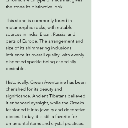
the stone its distinctive look.
This stone is commonly found in
metamorphic rocks, with notable
sources in India, Brazil, Russia, and
parts of Europe. The arrangement and
size of its shimmering inclusions
influence its overall quality, with evenly
dispersed sparkle being especially
desirable.
Historically, Green Aventurine has been
cherished for its beauty and
significance. Ancient Tibetans believed
it enhanced eyesight, while the Greeks
fashioned it into jewelry and decorative
pieces. Today, it is still a favorite for
ornamental items and crystal practices.