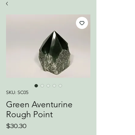
SKU: SC05
Green Aventurine
Rough Point
Price
$30.30