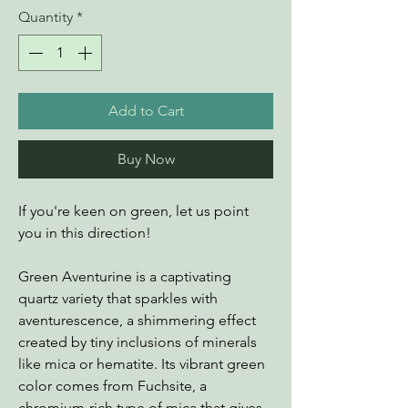
Quantity
*
Add to Cart
Buy Now
If you're keen on green, let us point
you in this direction!
Green Aventurine is a captivating
quartz variety that sparkles with
aventurescence, a shimmering effect
created by tiny inclusions of minerals
like mica or hematite. Its vibrant green
color comes from Fuchsite, a
chromium-rich type of mica that gives