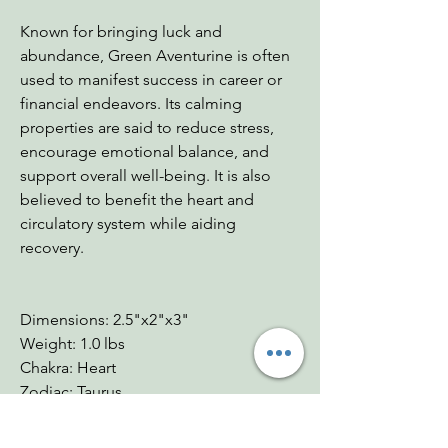
Known for bringing luck and
abundance, Green Aventurine is often
used to manifest success in career or
financial endeavors. Its calming
properties are said to reduce stress,
encourage emotional balance, and
support overall well-being. It is also
believed to benefit the heart and
circulatory system while aiding
recovery.
Dimensions: 2.5"x2"x3"
Weight: 1.0 lbs
Chakra: Heart
Zodiac: Taurus
Mohs: 6.5-7