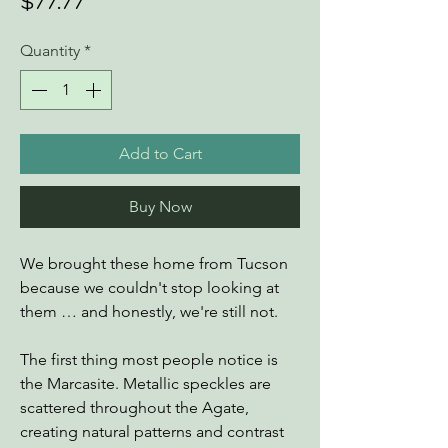
Price
$77.77
Quantity
*
Add to Cart
Buy Now
We brought these home from Tucson
because we couldn't stop looking at
them … and honestly, we're still not.
The first thing most people notice is
the Marcasite. Metallic speckles are
scattered throughout the Agate,
creating natural patterns and contrast