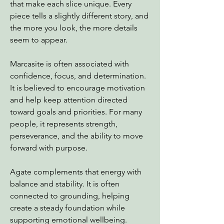
that make each slice unique. Every
piece tells a slightly different story, and
the more you look, the more details
seem to appear.
Marcasite is often associated with
confidence, focus, and determination.
It is believed to encourage motivation
and help keep attention directed
toward goals and priorities. For many
people, it represents strength,
perseverance, and the ability to move
forward with purpose.
Agate complements that energy with
balance and stability. It is often
connected to grounding, helping
create a steady foundation while
supporting emotional wellbeing.