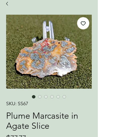
SKU: SS67
Plume Marcasite in
Agate Slice