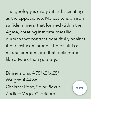
The geology is every bit as fascinating
as the appearance. Marcasite is an iron
sulfide mineral that formed within the
Agate, creating intricate metallic
plumes that contrast beautifully against
the translucent stone. The result is a
natural combination that feels more
like artwork than geology.
Dimensions: 4.75"x3"x.25"
Weight: 4.44 oz
Chakras: Root, Solar Plexus
Zodiac: Virgo, Capricorn
Mohs: 6.5–7 (Agate)