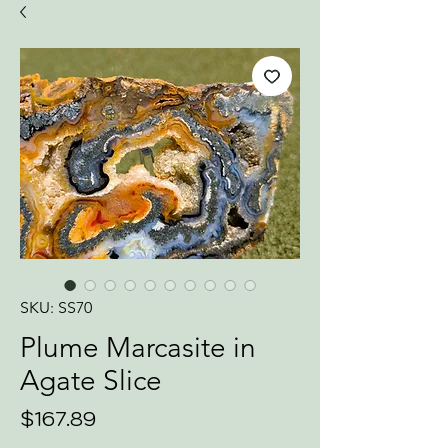
SKU: SS70
Plume Marcasite in
Agate Slice
Price
$167.89