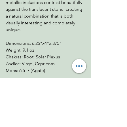
metallic inclusions contrast beautifully
against the translucent stone, creating
a natural combination that is both
visually interesting and completely
unique.
Dimensions: 6.25"x4"x.375"
Weight: 9.1 oz
Chakras: Root, Solar Plexus
Zodiac: Virgo, Capricorn
Mohs: 6.5–7 (Agate)
You Might Also
Like