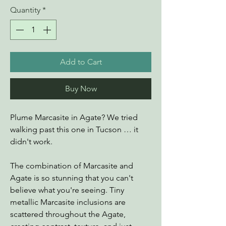
Quantity
*
Add to Cart
Buy Now
Plume Marcasite in Agate? We tried
walking past this one in Tucson … it
didn't work.
The combination of Marcasite and
Agate is so stunning that you can't
believe what you're seeing. Tiny
metallic Marcasite inclusions are
scattered throughout the Agate,