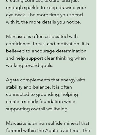
creating contrast, texture, and just
enough sparkle to keep drawing your
eye back. The more time you spend
with it, the more details you notice.
Marcasite is often associated with
confidence, focus, and motivation. It is
believed to encourage determination
and help support clear thinking when
working toward goals.
Agate complements that energy with
stability and balance. It is often
connected to grounding, helping
create a steady foundation while
supporting overall wellbeing.
Marcasite is an iron sulfide mineral that
formed within the Agate over time. The