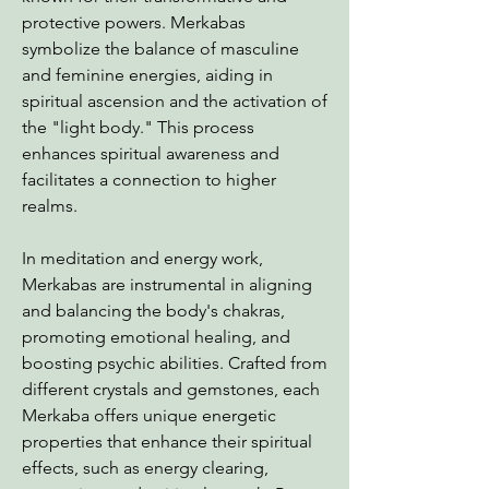
protective powers. Merkabas
symbolize the balance of masculine
and feminine energies, aiding in
spiritual ascension and the activation of
the "light body." This process
enhances spiritual awareness and
facilitates a connection to higher
realms.
In meditation and energy work,
Merkabas are instrumental in aligning
and balancing the body's chakras,
promoting emotional healing, and
boosting psychic abilities. Crafted from
different crystals and gemstones, each
Merkaba offers unique energetic
properties that enhance their spiritual
effects, such as energy clearing,