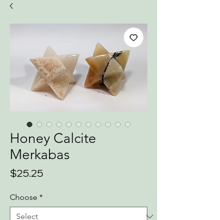
Honey Calcite
Merkabas
Price
$25.25
Choose
*