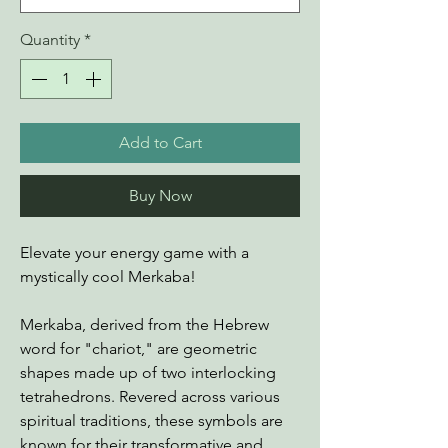
Quantity
*
Add to Cart
Buy Now
Elevate your energy game with a
mystically cool Merkaba!
Merkaba, derived from the Hebrew
word for "chariot," are geometric
shapes made up of two interlocking
tetrahedrons. Revered across various
spiritual traditions, these symbols are
known for their transformative and