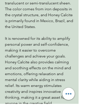
translucent or semi-translucent sheen.
The color comes from iron deposits in
the crystal structure, and Honey Calcite
is primarily found in Mexico, Brazil, and
the United States.
It is renowned for its ability to amplify
personal power and self-confidence,
making it easier to overcome
challenges and achieve your goals.
Honey Calcite also provides calming
and soothing effects on the mind and
emotions, offering relaxation and
mental clarity while aiding in stress
relief. Its warm energy stimulates
creativity and inspires innovative
thinking, making it a great asset for
anyone in the creative field.