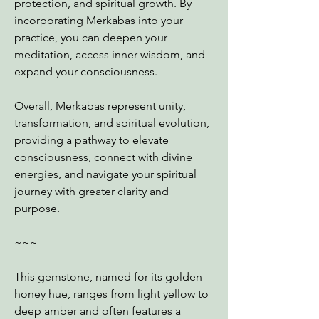
protection, and spiritual growth. By
incorporating Merkabas into your
practice, you can deepen your
meditation, access inner wisdom, and
expand your consciousness.
Overall, Merkabas represent unity,
transformation, and spiritual evolution,
providing a pathway to elevate
consciousness, connect with divine
energies, and navigate your spiritual
journey with greater clarity and
purpose.
~~~
This gemstone, named for its golden
honey hue, ranges from light yellow to
deep amber and often features a