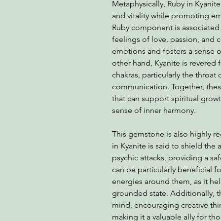
Metaphysically, Ruby in Kyanite
and vitality while promoting em
Ruby component is associated 
feelings of love, passion, and 
emotions and fosters a sense o
other hand, Kyanite is revered for
chakras, particularly the throat
communication. Together, thes
that can support spiritual grow
sense of inner harmony.
This gemstone is also highly re
in Kyanite is said to shield th
psychic attacks, providing a sa
can be particularly beneficial f
energies around them, as it he
grounded state. Additionally, t
mind, encouraging creative thi
making it a valuable ally for th