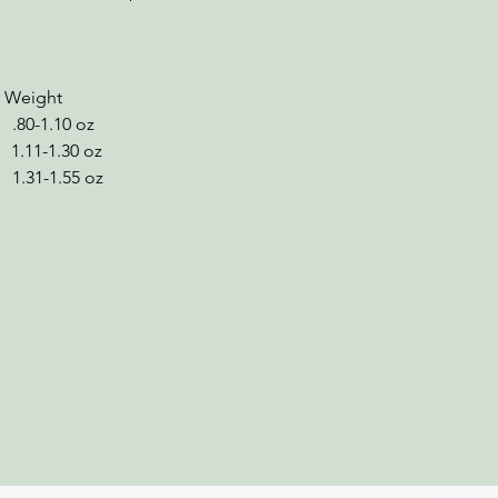
ight
.10 oz
-1.30 oz
1.55 oz