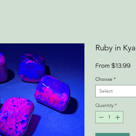
Ruby in Kya
S
From
$13.99
P
Choose
*
Select
Quantity
*