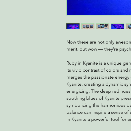
Now these are not only awesome
merit, but wow — they're psych
Ruby in Kyanite is a unique ge
its vivid contrast of colors and
merges the passionate energy o
Kyanite, creating a dynamic sy
energizing. The deep red hue
soothing blues of Kyanite prese
symbolizing the harmonious bal
balance can inspire a sense of 
in Kyanite a powerful tool for 