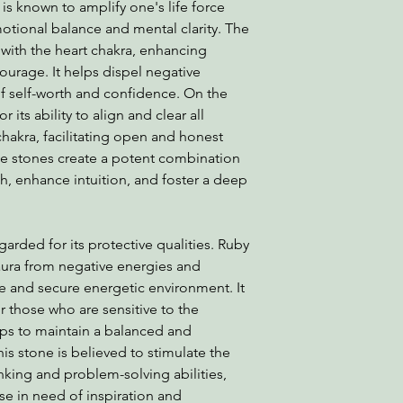
 is known to amplify one's life force
otional balance and mental clarity. The
with the heart chakra, enhancing
courage. It helps dispel negative
f self-worth and confidence. On the
 its ability to align and clear all
 chakra, facilitating open and honest
e stones create a potent combination
th, enhance intuition, and foster a deep
garded for its protective qualities. Ruby
e aura from negative energies and
fe and secure energetic environment. It
or those who are sensitive to the
lps to maintain a balanced and
his stone is believed to stimulate the
nking and problem-solving abilities,
ose in need of inspiration and