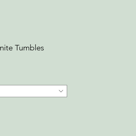
nite Tumbles
ale
rice