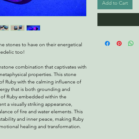
Add to Cart
 stones to have on their energetical
edelic too!
mstone combination that captivates with
 metaphysical properties. This stone
f Ruby with the calming influence of
nergy that is both grounding and
s of Ruby embedded within the
nt a visually striking appearance,
ance of fire and water elements. This
stability and inner peace, making Ruby
emotional healing and transformation.