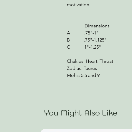
motivation.
Dimensions We
A .75"-1" .80-1
B .75"-1.125" 1.11
C 1"-1.25" 1.31-
Chakras: Heart, Throat
Zodiac: Taurus
Mohs: 5.5 and 9
You Might Also Like